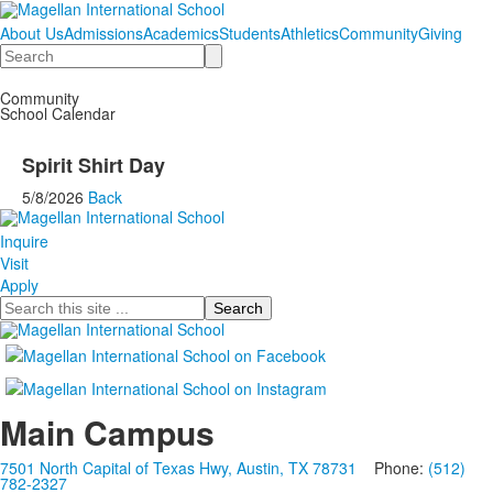
About Us
Admissions
Academics
Students
Athletics
Community
Giving
Search
Community
School Calendar
Spirit Shirt Day
5/8/2026
Back
Inquire
Visit
Apply
Search
Main Campus
7501 North Capital of Texas Hwy, Austin, TX 78731
Phone:
(512)
782-2327