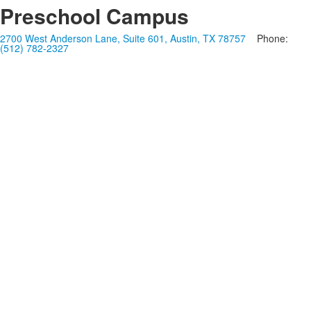
Preschool Campus
2700 West Anderson Lane, Suite 601, Austin, TX 78757
Phone:
(512) 782-2327