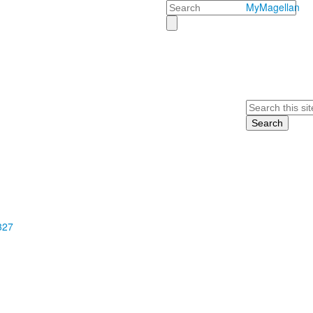
Search
MyMagellan
Search
327