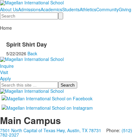
About Us
Admissions
Academics
Students
Athletics
Community
Giving
Search
Home
Spirit Shirt Day
5/22/2026
Back
Inquire
Visit
Apply
Search
Main Campus
7501 North Capital of Texas Hwy, Austin, TX 78731
Phone:
(512)
782-2327