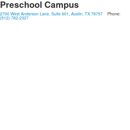
Preschool Campus
2700 West Anderson Lane, Suite 601, Austin, TX 78757
Phone:
(512) 782-2327