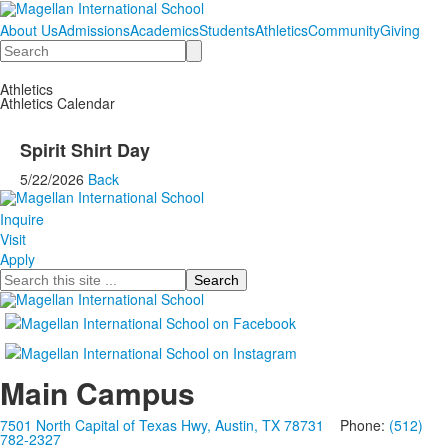
About Us
Admissions
Academics
Students
Athletics
Community
Giving
Search
Athletics
Athletics Calendar
Spirit Shirt Day
5/22/2026
Back
Inquire
Visit
Apply
Search
Main Campus
7501 North Capital of Texas Hwy, Austin, TX 78731
Phone:
(512)
782-2327