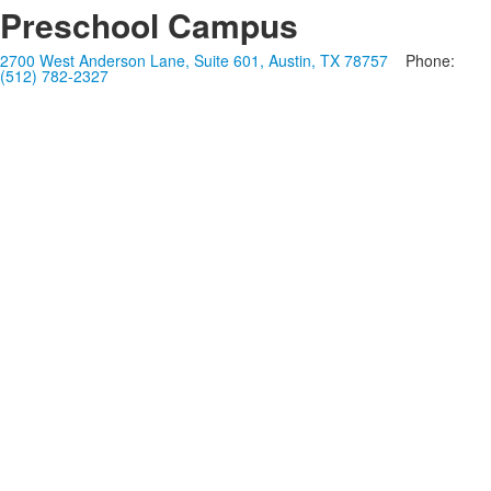
Preschool Campus
2700 West Anderson Lane, Suite 601, Austin, TX 78757
Phone:
(512) 782-2327