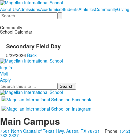
About Us
Admissions
Academics
Students
Athletics
Community
Giving
Search
Community
School Calendar
Secondary Field Day
5/29/2026
Back
Inquire
Visit
Apply
Search
Main Campus
7501 North Capital of Texas Hwy, Austin, TX 78731
Phone:
(512)
782-2327