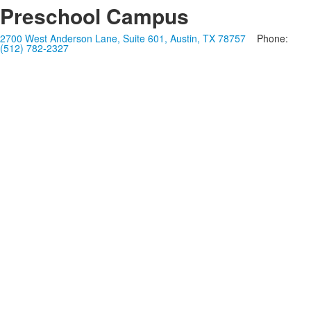
Preschool Campus
2700 West Anderson Lane, Suite 601, Austin, TX 78757
Phone:
(512) 782-2327