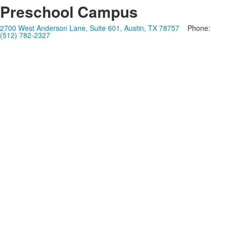
Preschool Campus
2700 West Anderson Lane, Suite 601, Austin, TX 78757
Phone:
(512) 782-2327