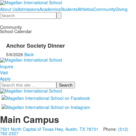
About Us
Admissions
Academics
Students
Athletics
Community
Giving
Search
Community
School Calendar
Anchor Society Dinner
5/6/2026
Back
Inquire
Visit
Apply
Search
Main Campus
7501 North Capital of Texas Hwy, Austin, TX 78731
Phone:
(512)
782-2327