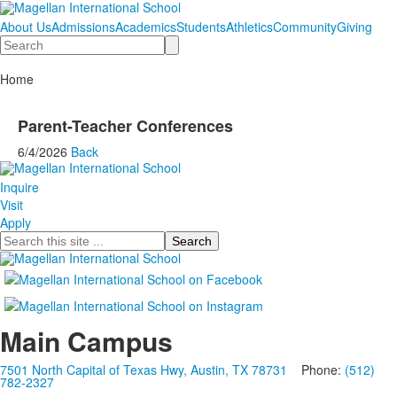
About Us
Admissions
Academics
Students
Athletics
Community
Giving
Search
Home
Parent-Teacher Conferences
6/4/2026
Back
Inquire
Visit
Apply
Search
Main Campus
7501 North Capital of Texas Hwy, Austin, TX 78731
Phone:
(512)
782-2327