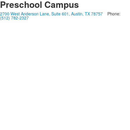
Preschool Campus
2700 West Anderson Lane, Suite 601, Austin, TX 78757
Phone:
(512) 782-2327