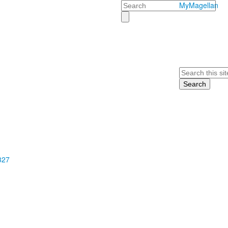
Search
MyMagellan
Search
327