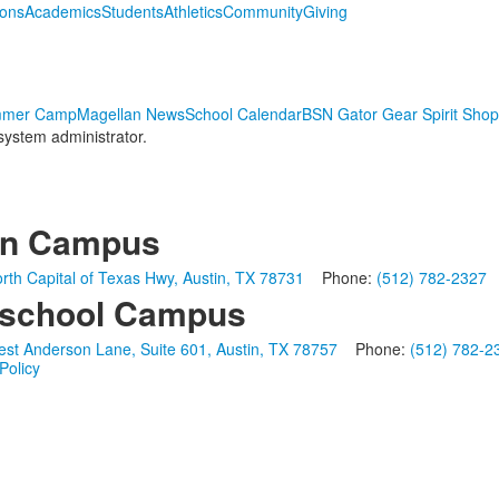
ions
Academics
Students
Athletics
Community
Giving
mmer Camp
Magellan News
School Calendar
BSN Gator Gear Spirit Shop
 system administrator.
in Campus
rth Capital of Texas Hwy, Austin, TX 78731
Phone:
(512) 782-2327
school Campus
st Anderson Lane, Suite 601, Austin, TX 78757
Phone:
(512) 782-2
Policy