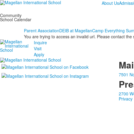
About Us
Admiss
Community
School Calendar
Parent Association
DEIB at Magellan
Camp Everything Su
You are trying to access an invalid url. Please contact the
Inquire
Visit
Apply
Ma
7501 No
Pre
2700 We
Privacy 