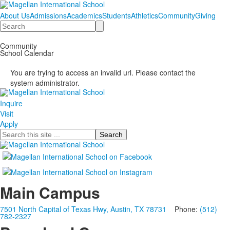
About Us
Admissions
Academics
Students
Athletics
Community
Giving
Search
Community
School Calendar
You are trying to access an invalid url. Please contact the
system administrator.
Inquire
Visit
Apply
Search
Main Campus
7501 North Capital of Texas Hwy, Austin, TX 78731
Phone:
(512)
782-2327