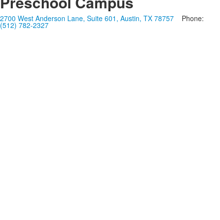
Preschool Campus
2700 West Anderson Lane, Suite 601, Austin, TX 78757
Phone:
(512) 782-2327