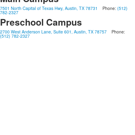
7501 North Capital of Texas Hwy, Austin, TX 78731
Phone:
(512)
782-2327
Preschool Campus
2700 West Anderson Lane, Suite 601, Austin, TX 78757
Phone:
(512) 782-2327