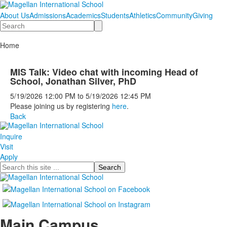
About Us
Admissions
Academics
Students
Athletics
Community
Giving
Search
Home
MIS Talk: Video chat with incoming Head of
School, Jonathan Silver, PhD
5/19/2026
12:00 PM
to
5/19/2026
12:45 PM
Please joining us by registering
here
.
Back
Inquire
Visit
Apply
Search
Main Campus