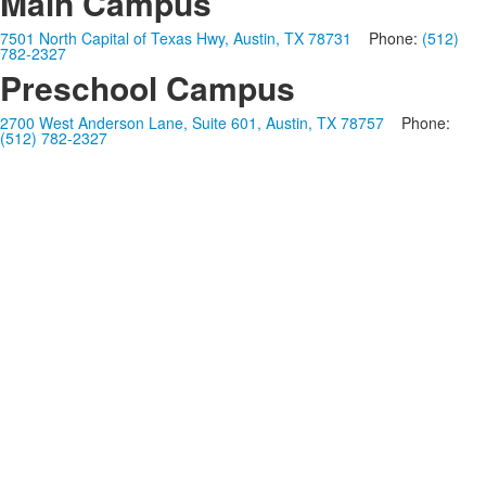
Main Campus
7501 North Capital of Texas Hwy, Austin, TX 78731
Phone:
(512)
782-2327
Preschool Campus
2700 West Anderson Lane, Suite 601, Austin, TX 78757
Phone:
(512) 782-2327