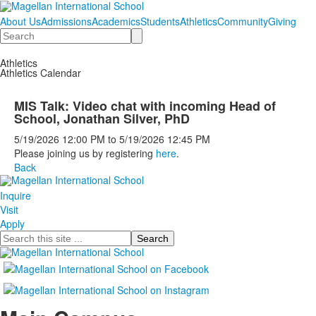
About Us
Admissions
Academics
Students
Athletics
Community
Giving
Search
Athletics
Athletics Calendar
MIS Talk: Video chat with incoming Head of
School, Jonathan Silver, PhD
5/19/2026
12:00 PM
to
5/19/2026
12:45 PM
Please joining us by registering
here
.
Back
Inquire
Visit
Apply
Search