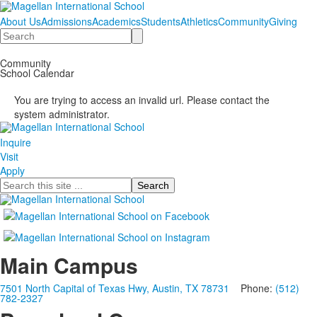
About Us
Admissions
Academics
Students
Athletics
Community
Giving
Search
Community
School Calendar
You are trying to access an invalid url. Please contact the
system administrator.
Inquire
Visit
Apply
Search
Main Campus
7501 North Capital of Texas Hwy, Austin, TX 78731
Phone:
(512)
782-2327