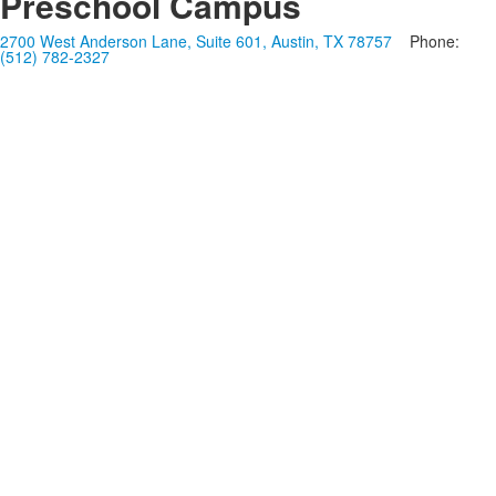
Preschool Campus
2700 West Anderson Lane, Suite 601, Austin, TX 78757
Phone:
(512) 782-2327