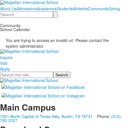
About Us
Admissions
Academics
Students
Athletics
Community
Giving
Search
Community
School Calendar
You are trying to access an invalid url. Please contact the
system administrator.
Inquire
Visit
Apply
Search
Main Campus
7501 North Capital of Texas Hwy, Austin, TX 78731
Phone:
(512)
782-2327