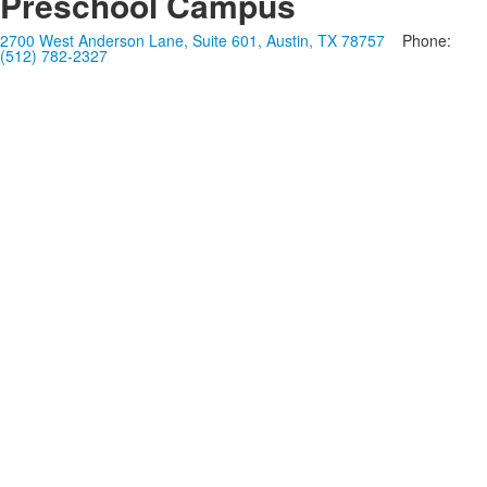
Preschool Campus
2700 West Anderson Lane, Suite 601, Austin, TX 78757
Phone:
(512) 782-2327