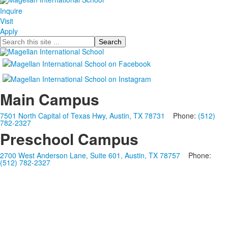
Inquire
Visit
Apply
Search
Main Campus
7501 North Capital of Texas Hwy, Austin, TX 78731
Phone:
(512)
782-2327
Preschool Campus
2700 West Anderson Lane, Suite 601, Austin, TX 78757
Phone:
(512) 782-2327