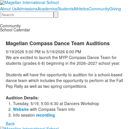
About Us
Admissions
Academics
Students
Athletics
Community
Giving
Search
Community
School Calendar
Magellan Compass Dance Team Auditions
5/19/2026
5:00 PM
to
5/19/2026
6:00 PM
We are excited to launch the MYP Compass Dance Team for
students (grades 6-8) beginning in the 2026–2027 school year.
Students will have the opportunity to audition for a school-based
dance team which includes the opportunity to perform at the Fall
Pep Rally as well as two spring competitions.
Audition Details:
Tuesday, 5/19, 5:00-6:30 at Dancers Workshop
Website
with Compass Team info
Info session
recording
Back