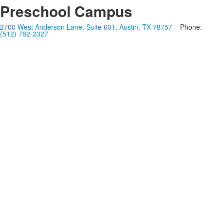
Preschool Campus
2700 West Anderson Lane, Suite 601, Austin, TX 78757
Phone:
(512) 782-2327