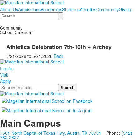
About Us
Admissions
Academics
Students
Athletics
Community
Giving
Search
Community
School Calendar
Athletics Celebration 7th-10th + Archey
5/21/2026
to
5/21/2026
Back
Inquire
Visit
Apply
Search
Main Campus
7501 North Capital of Texas Hwy, Austin, TX 78731
Phone:
(512)
782-2327