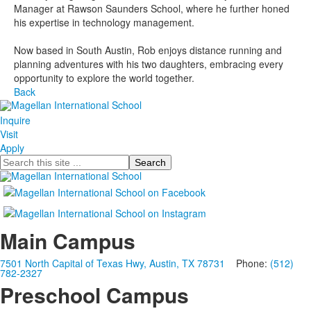
Manager at Rawson Saunders School, where he further honed
his expertise in technology management.
Now based in South Austin, Rob enjoys distance running and
planning adventures with his two daughters, embracing every
opportunity to explore the world together.
Back
Inquire
Visit
Apply
Search
Main Campus
7501 North Capital of Texas Hwy, Austin, TX 78731
Phone:
(512)
782-2327
Preschool Campus