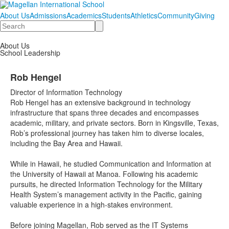
About Us
Admissions
Academics
Students
Athletics
Community
Giving
Search
About Us
School Leadership
Rob Hengel
Director of Information Technology
Rob Hengel has an extensive background in technology
infrastructure that spans three decades and encompasses
academic, military, and private sectors. Born in Kingsville, Texas,
Rob’s professional journey has taken him to diverse locales,
including the Bay Area and Hawaii.
While in Hawaii, he studied Communication and Information at
the University of Hawaii at Manoa. Following his academic
pursuits, he directed Information Technology for the Military
Health System’s management activity in the Pacific, gaining
valuable experience in a high-stakes environment.
Before joining Magellan, Rob served as the IT Systems