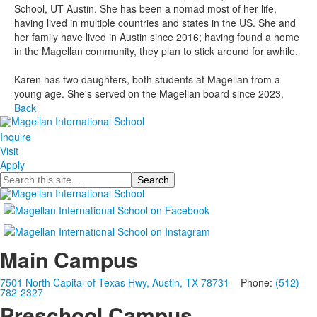
School, UT Austin. She has been a nomad most of her life,
having lived in multiple countries and states in the US. She and
her family have lived in Austin since 2016; having found a home
in the Magellan community, they plan to stick around for awhile.
Karen has two daughters, both students at Magellan from a
young age. She's served on the Magellan board since 2023.
Back
Inquire
Visit
Apply
Search
Main Campus
7501 North Capital of Texas Hwy, Austin, TX 78731
Phone:
(512)
782-2327
Preschool Campus