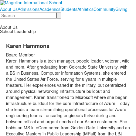
About Us
Admissions
Academics
Students
Athletics
Community
Giving
Search
About Us
School Leadership
Karen Hammons
Board Member
Karen Hammons is a tech manager, people leader, veteran, wife
and mom. After graduating from Colorado State University, with
a BS in Business, Computer Information Systems, she entered
the United States Air Force, serving for 8 years in multiple
theaters. Her experiences varied in the military, but centralized
around physical networking infrastructure buildout and
management. Karen transitioned to Microsoft where she began
infrastructure buildout for the core infrastructure of Azure. Today
she leads a team streamlining operational processes for Azure
engineering teams - ensuring engineers thrive during and
between critical and urgent needs of our Azure customers. She
holds an MS in eCommerce from Golden Gate University and an
Executive Masters in Public Leadership (MPaff) from the LBJ