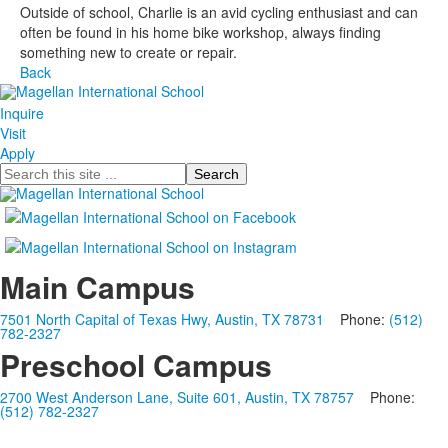
Outside of school, Charlie is an avid cycling enthusiast and can
often be found in his home bike workshop, always finding
something new to create or repair.
Back
Inquire
Visit
Apply
Search
Main Campus
7501 North Capital of Texas Hwy, Austin, TX 78731
Phone:
(512)
782-2327
Preschool Campus
2700 West Anderson Lane, Suite 601, Austin, TX 78757
Phone:
(512) 782-2327