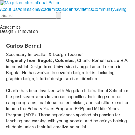
About Us
Admissions
Academics
Students
Athletics
Community
Giving
Search
Academics
Design + Innovation
Carlos Bernal
Secondary Innovation & Design Teacher
Originally from Bogotá, Colombia
, Charlie Bernal holds a B.A.
in Industrial Design from Universidad Jorge Tadeo Lozano in
Bogotá. He has worked in several design fields, including
graphic design, interior design, and art direction.
Charlie has been involved with Magellan International School for
the past seven years in various capacities, including summer
camp programs, maintenance technician, and substitute teacher
in both the Primary Years Program (PYP) and Middle Years
Program (MYP). These experiences sparked his passion for
teaching and working with young people, and he enjoys helping
students unlock their full creative potential.