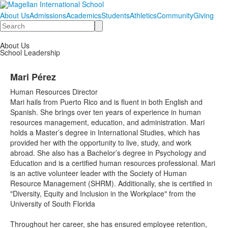
About Us
Admissions
Academics
Students
Athletics
Community
Giving
Search
About Us
School Leadership
Mari Pérez
Human Resources Director
Mari hails from Puerto Rico and is fluent in both English and
Spanish. She brings over ten years of experience in human
resources management, education, and administration. Mari
holds a Master’s degree in International Studies, which has
provided her with the opportunity to live, study, and work
abroad. She also has a Bachelor’s degree in Psychology and
Education and is a certified human resources professional. Mari
is an active volunteer leader with the Society of Human
Resource Management (SHRM). Additionally, she is certified in
"Diversity, Equity and Inclusion in the Workplace" from the
University of South Florida
Throughout her career, she has ensured employee retention,