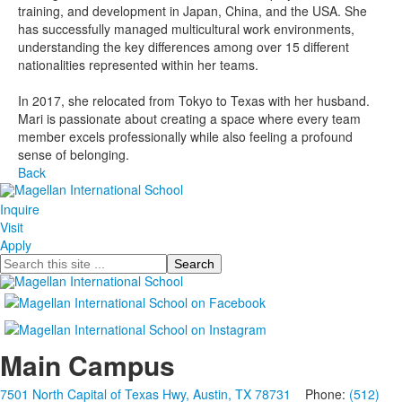
training, and development in Japan, China, and the USA. She
has successfully managed multicultural work environments,
understanding the key differences among over 15 different
nationalities represented within her teams.
In 2017, she relocated from Tokyo to Texas with her husband.
Mari is passionate about creating a space where every team
member excels professionally while also feeling a profound
sense of belonging.
Back
Inquire
Visit
Apply
Search
Main Campus
7501 North Capital of Texas Hwy, Austin, TX 78731
Phone:
(512)