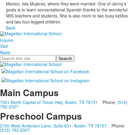
Mexico, Isla Mujeres, where they were married. One of Jenny’s
goals is to learn conversational Spanish thanks to the wonderful
MIS teachers and students. She is also mom to two busy kiddos
and two four-legged children.
Back
Inquire
Visit
Apply
Search
Main Campus
7501 North Capital of Texas Hwy, Austin, TX 78731
Phone:
(512)
782-2327
Preschool Campus
2700 West Anderson Lane, Suite 601, Austin, TX 78757
Phone:
(512) 782-2327