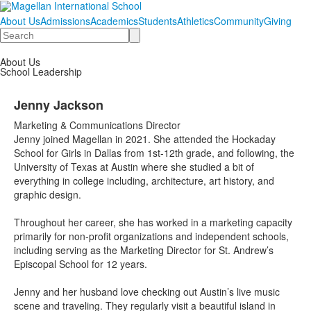
About Us
Admissions
Academics
Students
Athletics
Community
Giving
Search
About Us
School Leadership
Jenny Jackson
Marketing & Communications Director
Jenny joined Magellan in 2021. She attended the Hockaday
School for Girls in Dallas from 1st-12th grade, and following, the
University of Texas at Austin where she studied a bit of
everything in college including, architecture, art history, and
graphic design.
Throughout her career, she has worked in a marketing capacity
primarily for non-profit organizations and independent schools,
including serving as the Marketing Director for St. Andrew’s
Episcopal School for 12 years.
Jenny and her husband love checking out Austin’s live music
scene and traveling. They regularly visit a beautiful island in