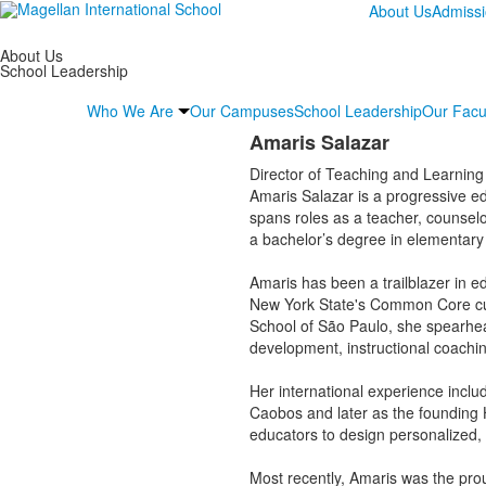
About Us
Admiss
About Us
School Leadership
Who We Are
Our Campuses
School Leadership
Our Facu
Amaris Salazar
Director of Teaching and Learning
Amaris Salazar is a progressive ed
spans roles as a teacher, counselor
a bachelor’s degree in elementary
Amaris has been a trailblazer in e
New York State's Common Core cur
School of São Paulo, she spearhea
development, instructional coachi
Her international experience incl
Caobos and later as the founding 
educators to design personalized, 
Most recently, Amaris was the pro