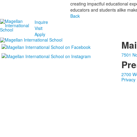
creating impactful educational ex
educators and students alike make 
Back
Inquire
Visit
Apply
Ma
7501 No
Pre
2700 We
Privacy 