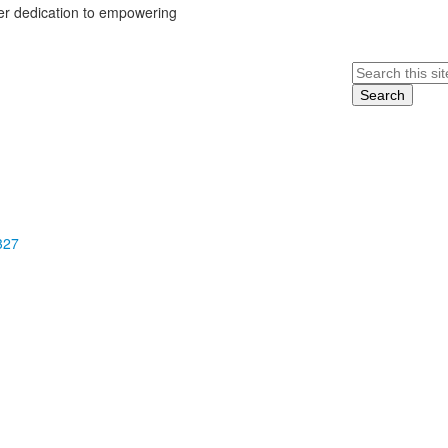
her dedication to empowering
Search
327