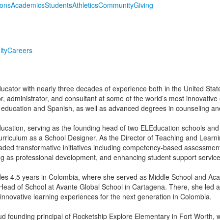
ions
Academics
Students
Athletics
Community
Giving
lty
Careers
ucator with nearly three decades of experience both in the United State
, administrator, and consultant at some of the world’s most innovative 
 education and Spanish, as well as advanced degrees in counseling and
ducation, serving as the founding head of two ELEducation schools and 
riculum as a School Designer. As the Director of Teaching and Learn
ded transformative initiatives including competency-based assessment
ng as professional development, and enhancing student support service
udes 4.5 years in Colombia, where she served as Middle School and Ac
Head of School at Avante Global School in Cartagena. There, she led a
innovative learning experiences for the next generation in Colombia.
ud founding principal of Rocketship Explore Elementary in Fort Worth, 