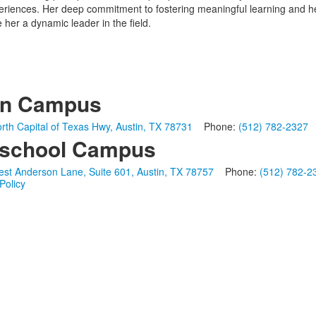
periences. Her deep commitment to fostering meaningful learning and 
her a dynamic leader in the field.
in Campus
rth Capital of Texas Hwy, Austin, TX 78731
Phone:
(512) 782-2327
school Campus
st Anderson Lane, Suite 601, Austin, TX 78757
Phone:
(512) 782-2
Policy