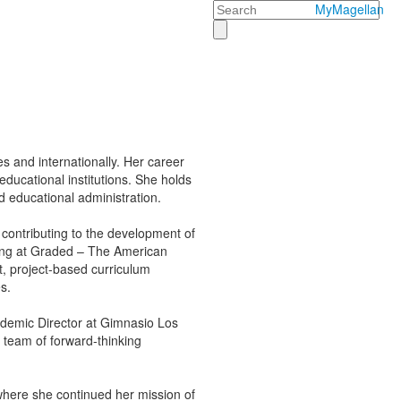
Search
MyMagellan
s and internationally. Her career
educational institutions. She holds
 educational administration.
contributing to the development of
ing at Graded – The American
, project-based curriculum
s.
ademic Director at Gimnasio Los
 team of forward-thinking
where she continued her mission of