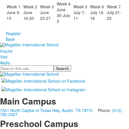
Week 4
Week 1
Week 2
Week 3
Week 5
Week 6
Week 7
June
June 9-
June
June
July 7-
July 14-
July 21-
30-July
13
16-20
23-27
11
18
25
3
Register
Back
Inquire
Visit
Apply
Search
Main Campus
7501 North Capital of Texas Hwy, Austin, TX 78731
Phone:
(512)
782-2327
Preschool Campus