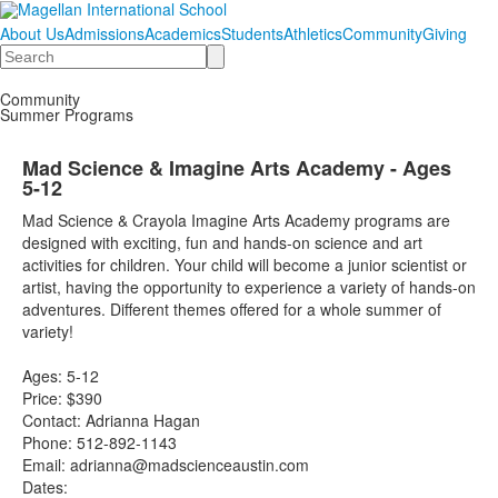
About Us
Admissions
Academics
Students
Athletics
Community
Giving
Search
Community
Summer Programs
Mad Science & Imagine Arts Academy - Ages
5-12
Mad Science & Crayola Imagine Arts Academy programs are
designed with exciting, fun and hands-on science and art
activities for children. Your child will become a junior scientist or
artist, having the opportunity to experience a variety of hands-on
adventures. Different themes offered for a whole summer of
variety!
Ages: 5-12
Price: $390
Contact: Adrianna Hagan
Phone: 512-892-1143
Email: adrianna@madscienceaustin.com
Dates: