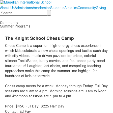
About Us
Admissions
Academics
Students
Athletics
Community
Giving
Search
Community
Summer Programs
The Knight School Chess Camp
Chess Camp is a super-fun, high-energy chess experience in
which kids celebrate a new chess openings and tactics each day
with silly videos, music-driven puzzlers for prizes, colorful
silicone TactixBands, funny movies, and fast-paced party-bead
tournaments! Laughter, fast clocks, and compelling teaching
approaches make this camp the summertime highlight for
hundreds of kids nationwide.
Chess camp meets for a week, Monday through Friday. Full Day
sessions are 9 am to 4 pm, Morning sessions are 9 am to Noon,
and Afternoon sessions are 1 pm to 4 pm.
Price:
$450 Full Day, $225 Half Day
Contact: Ed Fay