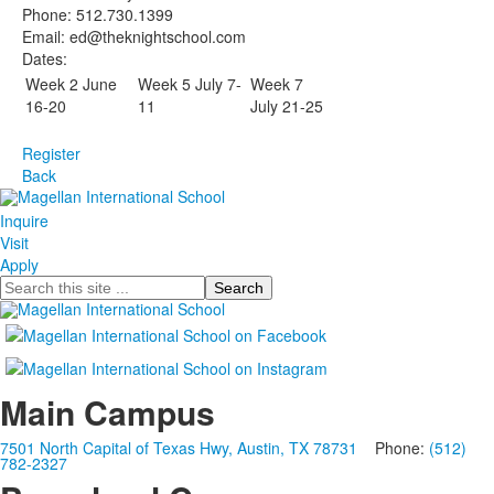
Phone: 512.730.1399
Email: ed@theknightschool.com
Dates:
Week 2 June
Week 5 July 7-
Week 7
16-20
11
July 21-25
Register
Back
Inquire
Visit
Apply
Search
Main Campus
7501 North Capital of Texas Hwy, Austin, TX 78731
Phone:
(512)
782-2327