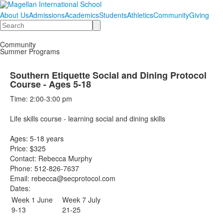
About Us
Admissions
Academics
Students
Athletics
Community
Giving
Search
Community
Summer Programs
Southern Etiquette Social and Dining Protocol
Course - Ages 5-18
Time: 2:00-3:00 pm
Life skills course - learning social and dining skills
Ages: 5-18 years
Price: $325
Contact: Rebecca Murphy
Phone: 512-826-7637
Email: rebecca@secprotocol.com
Dates:
Week 1 June
Week 7 July
9-13
21-25