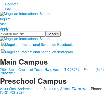
Register
Back
Inquire
Visit
Apply
Search
Main Campus
7501 North Capital of Texas Hwy, Austin, TX 78731
Phone:
(512)
782-2327
Preschool Campus
2700 West Anderson Lane, Suite 601, Austin, TX 78757
Phone:
(512) 782-2327