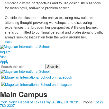
embrace diverse perspectives and to use design skills as tools
for meaningful, real-world problem solving.
Outside the classroom, she enjoys exploring new cultures,
attending thought-provoking workshops, and discovering
experiences that broaden her perspective. A lifelong learner,
she is committed to continual personal and professional growth,
always seeking inspiration from the world around her.
Back
Inquire
Visit
Apply
Search
Main Campus
7501 North Capital of Texas Hwy, Austin, TX 78731
Phone:
(512)
782-2327