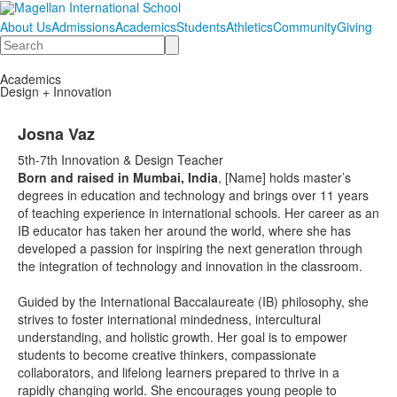
About Us
Admissions
Academics
Students
Athletics
Community
Giving
Search
Academics
Design + Innovation
Josna Vaz
5th-7th Innovation & Design Teacher
Born and raised in Mumbai, India
, [Name] holds master’s
degrees in education and technology and brings over 11 years
of teaching experience in international schools. Her career as an
IB educator has taken her around the world, where she has
developed a passion for inspiring the next generation through
the integration of technology and innovation in the classroom.
Guided by the International Baccalaureate (IB) philosophy, she
strives to foster international mindedness, intercultural
understanding, and holistic growth. Her goal is to empower
students to become creative thinkers, compassionate
collaborators, and lifelong learners prepared to thrive in a
rapidly changing world. She encourages young people to