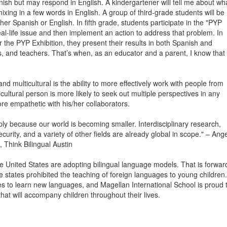
nish but may respond in English. A kindergartener will tell me about wh
xing in a few words in English. A group of third-grade students will be
ther Spanish or English. In fifth grade, students participate in the "PYP
eal-life issue and then implement an action to address that problem. In
r the PYP Exhibition, they present their results in both Spanish and
, and teachers. That’s when, as an educator and a parent, I know that
nd multicultural is the ability to more effectively work with people from
ultural person is more likely to seek out multiple perspectives in any
re empathetic with his/her collaborators.
mply because our world is becoming smaller. Interdisciplinary research,
ity, and a variety of other fields are already global in scope." – Ang
 Think Bilingual Austin
 United States are adopting bilingual language models. That is forwar
e states prohibited the teaching of foreign languages to young children.
ties to learn new languages, and Magellan International School is proud 
 that will accompany children throughout their lives.