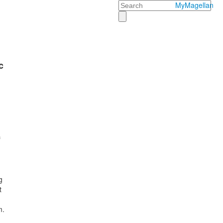
Search
MyMagellan
c
f
g
t
m.