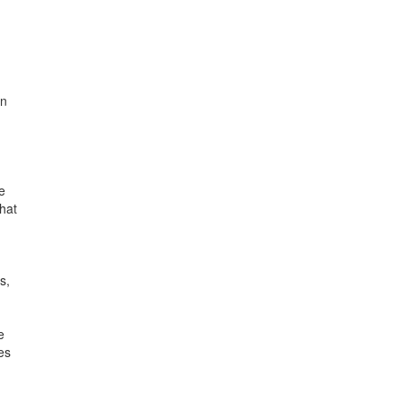
an
e
hat
s,
e
es