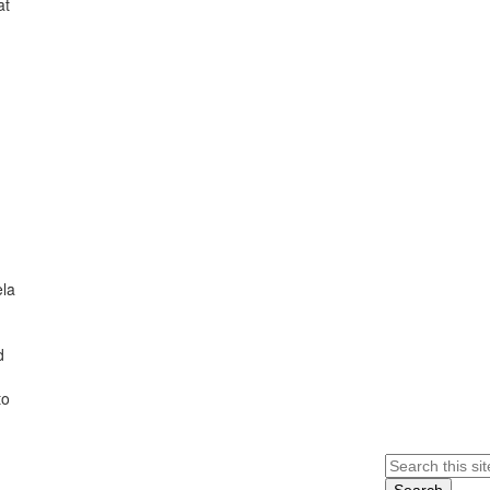
at
ela
d
to
Search