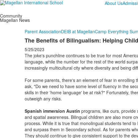
About Us
Admiss
Community
Magellan News
Parent Association
DEIB at Magellan
Camp Everything Su
The Benefits of Bilingualism: Helping Ch
5/25/2023
The joke's punchline continues to be true for most America
language, while the number for the rest of the world surpa
increasingly multicultural city where diversity and being dif
For some parents, there's an element of fear in enrolling 
ask, "Do we need to have some level of fluency in the sec
skills in their 'home language' be at risk?" Fortunately, th
outweigh any risks.
Spanish immersion Austin
programs, like ours, provide s
and spatial awareness. Bilingual children are also more c
process. While it is true that monolingual students tend to
and surpass them in Secondary school. As for parents who
They should continue to give consistent support to the deve