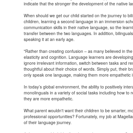
indicate that the stronger the development of the native l
When should we get our child started on the journey to bil
children, learning a second language in an immersion schoo
communication skills in their native language, so the learni
transfer between the two languages. In addition, bilingua
speaking it at an early age.
"Rather than creating confusion – as many believed in the
elasticity and cognition. Language learners are developing 
ignore irrelevant information, switch between tasks and res
thoughtful about their choice of words. Simply put, their b
only speak one language, making them more empathetic ind
In today’s global environment, the ability to positively inte
monolinguals in a variety of social tasks including how to
they are more empathetic.
What parent wouldn't want their children to be smarter, m
professional opportunities? Fortunately, my job at Magella
of their language journey.