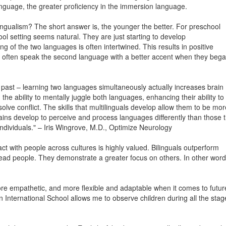
anguage, the greater proficiency in the immersion language.
ingualism? The short answer is, the younger the better. For preschool
l setting seems natural. They are just starting to develop
ng of the two languages is often intertwined. This results in positive
ls often speak the second language with a better accent when they beg
 past – learning two languages simultaneously actually increases brain
the ability to mentally juggle both languages, enhancing their ability to
olve conflict. The skills that multilinguals develop allow them to be mor
rains develop to perceive and process languages differently than those t
ividuals." – Iris Wingrove, M.D., Optimize Neurology
ract with people across cultures is highly valued. Bilinguals outperform
 read people. They demonstrate a greater focus on others. In other word
ore empathetic, and more flexible and adaptable when it comes to futur
n International School allows me to observe children during all the stag