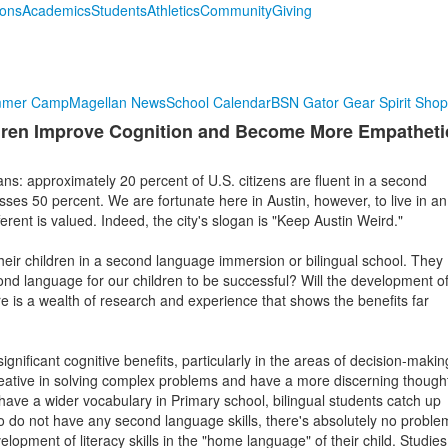
ions
Academics
Students
Athletics
Community
Giving
mmer Camp
Magellan News
School Calendar
BSN Gator Gear Spirit Shop
ildren Improve Cognition and Become More Empatheti
ns: approximately 20 percent of U.S. citizens are fluent in a second
sses 50 percent. We are fortunate here in Austin, however, to live in an
ferent is valued. Indeed, the city's slogan is "Keep Austin Weird."
their children in a second language immersion or bilingual school. They
ond language for our children to be successful? Will the development o
ere is a wealth of research and experience that shows the benefits far
ignificant cognitive benefits, particularly in the areas of decision-makin
reative in solving complex problems and have a more discerning though
 have a wider vocabulary in Primary school, bilingual students catch up
 do not have any second language skills, there's absolutely no proble
lopment of literacy skills in the "home language" of their child. Studies