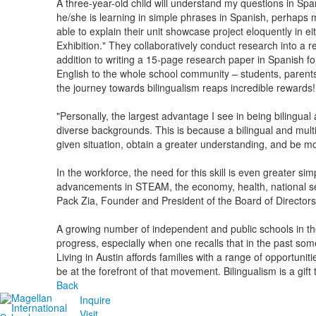
A three-year-old child will understand my questions in Spa
he/she is learning in simple phrases in Spanish, perhaps mi
able to explain their unit showcase project eloquently in ei
Exhibition." They collaboratively conduct research into a r
addition to writing a 15-page research paper in Spanish fo
English to the whole school community – students, parents
the journey towards bilingualism reaps incredible rewards!
"Personally, the largest advantage I see in being bilingual a
diverse backgrounds. This is because a bilingual and multic
given situation, obtain a greater understanding, and be mo
In the workforce, the need for this skill is even greater si
advancements in STEAM, the economy, health, national secur
Pack Zia, Founder and President of the Board of Directors,
A growing number of independent and public schools in the
progress, especially when one recalls that in the past som
Living in Austin affords families with a range of opportuni
be at the forefront of that movement. Bilingualism is a gift
Back
Inquire
Visit