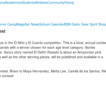
ions
Academics
Students
Athletics
Community
Giving
mmer Camp
Magellan News
School Calendar
BSN Gator Gear Spirit Shop
est
e in the El Niño y El Cuento competition. This is a local, annual contes
 Spanish with a winner chosen for each age level category. Stories
e. Sara's story named El Delfín Rosado is about an Amazonian pink
as well as the other winning pieces, will be published and available in a
contest. Bravo to Maya Hernandez, Metta Lee, Camila de los Santos, Ril
e contest!