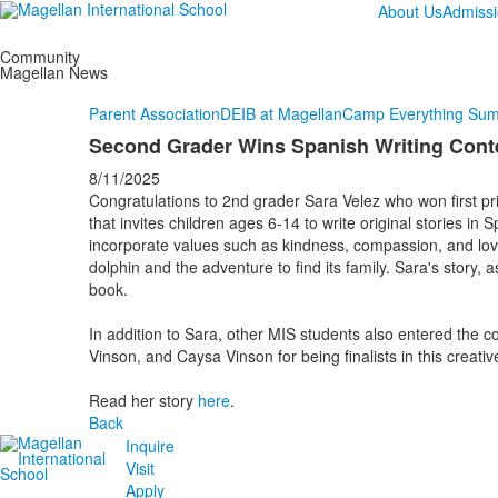
About Us
Admiss
Community
Magellan News
Parent Association
DEIB at Magellan
Camp Everything Su
Second Grader Wins Spanish Writing Cont
8/11/2025
Congratulations to 2nd grader Sara Velez who won first priz
that invites children ages 6-14 to write original stories in
incorporate values such as kindness, compassion, and lov
dolphin and the adventure to find its family. Sara's story, 
book.
In addition to Sara, other MIS students also entered the 
Vinson, and Caysa Vinson for being finalists in this creativ
Read her story
here
.
Back
Inquire
Visit
Apply