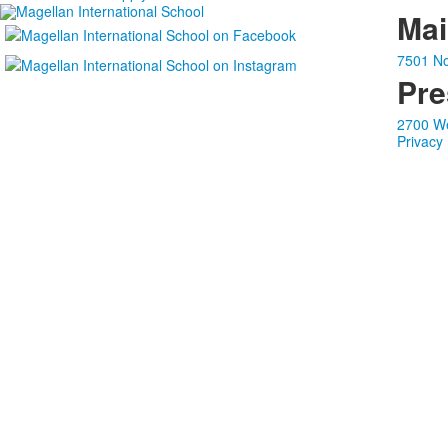
Ma
7501 No
Pre
2700 We
Privacy 