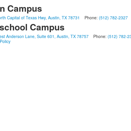
in Campus
rth Capital of Texas Hwy, Austin, TX 78731
Phone:
(512) 782-2327
school Campus
st Anderson Lane, Suite 601, Austin, TX 78757
Phone:
(512) 782-2
Policy