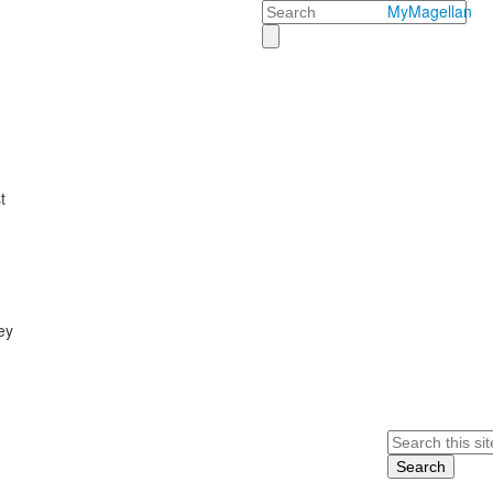
Search
MyMagellan
t
ey
Search