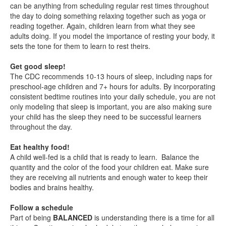
can be anything from scheduling regular rest times throughout
the day to doing something relaxing together such as yoga or
reading together. Again, children learn from what they see
adults doing. If you model the importance of resting your body, it
sets the tone for them to learn to rest theirs.
Get good sleep!
The CDC recommends 10-13 hours of sleep, including naps for
preschool-age children and 7+ hours for adults. By incorporating
consistent bedtime routines into your daily schedule, you are not
only modeling that sleep is important, you are also making sure
your child has the sleep they need to be successful learners
throughout the day.
Eat healthy food!
A child well-fed is a child that is ready to learn. Balance the
quantity and the color of the food your children eat. Make sure
they are receiving all nutrients and enough water to keep their
bodies and brains healthy.
Follow a schedule
Part of being
BALANCED
is understanding there is a time for all