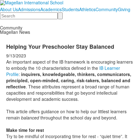
About Us
Admissions
Academics
Students
Athletics
Community
Giving
Search
Community
Magellan News
Helping Your Preschooler Stay Balanced
9/13/2023
An important aspect of the IB framework is encouraging learners
to embody the 10 characteristics defined in the
IB Learner
Profile
:
inquirers, knowledgeable, thinkers, communicators,
principled, open-minded, caring, risk-takers, balanced and
reflective
. These attributes represent a broad range of human
capacities and responsibilities that go beyond intellectual
development and academic success.
This article offers guidance on how to help our littlest learners
remain
balanced
throughout the school day and beyond.
Make time for rest
Try to be mindful of incorporating time for rest - “quiet time”. It