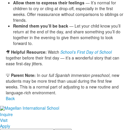
Allow them to express their feelings
— It’s normal for
children to cry or cling at drop-off, especially in the first
weeks. Offer reassurance without comparisons to siblings or
friends.
Remind them you’ll be back
— Let your child know you’ll
return at the end of the day, and share something you’ll do
together in the evening to give them something to look
forward to.
🎥
Helpful Resource:
Watch
School’s First Day of School
together before their first day — it’s a wonderful story that can
ease first-day jitters.
💡
Parent Note:
In our
full Spanish immersion preschool
, new
students may be more tired than usual during the first few
weeks. This is a normal part of adjusting to a new routine and
language-rich environment.
Back
Inquire
Visit
Apply