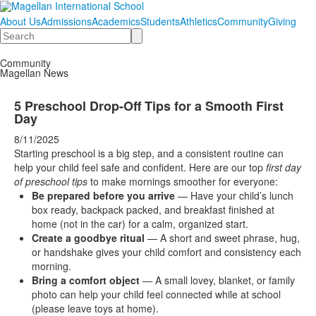
About Us
Admissions
Academics
Students
Athletics
Community
Giving
Search
Community
Magellan News
5 Preschool Drop-Off Tips for a Smooth First
Day
8/11/2025
Starting preschool is a big step, and a consistent routine can
help your child feel safe and confident. Here are our top
first day
of preschool tips
to make mornings smoother for everyone:
Be prepared before you arrive
— Have your child’s lunch
box ready, backpack packed, and breakfast finished at
home (not in the car) for a calm, organized start.
Create a goodbye ritual
— A short and sweet phrase, hug,
or handshake gives your child comfort and consistency each
morning.
Bring a comfort object
— A small lovey, blanket, or family
photo can help your child feel connected while at school
(please leave toys at home).