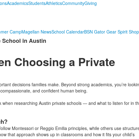
ions
Academics
Students
Athletics
Community
Giving
mmer Camp
Magellan News
School Calendar
BSN Gator Gear Spirit Shop
 School in Austin
en Choosing a Private
portant decisions families make. Beyond strong academics, you’re looki
, compassionate, and confident human being.
hen researching Austin private schools — and what to listen for in t
ch?
ollow Montessori or Reggio Emilia principles, while others use structur
how that approach shows up in classrooms and how it fits your child’s