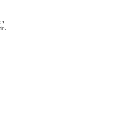
ion
in.