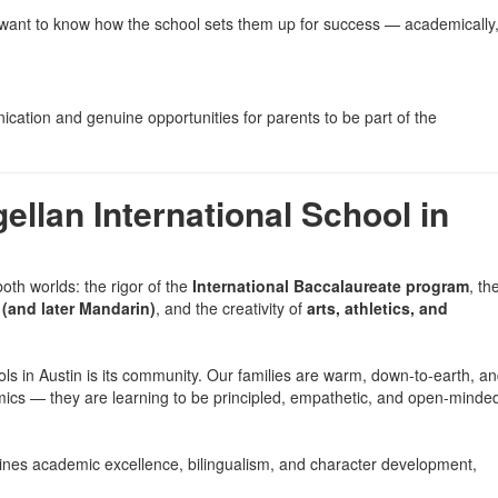
ll want to know how the school sets them up for success — academically
ication and genuine opportunities for parents to be part of the
llan International School in
both worlds: the rigor of the
International Baccalaureate program
, th
(and later Mandarin)
, and the creativity of
arts, athletics, and
ols in Austin is its community. Our families are warm, down-to-earth, a
mics — they are learning to be principled, empathetic, and open-minde
mbines academic excellence, bilingualism, and character development,