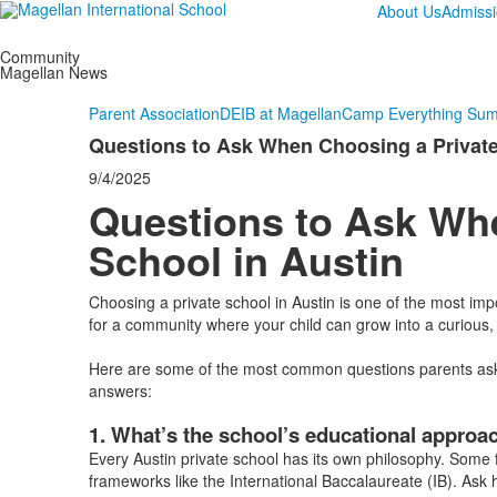
About Us
Admiss
Community
Magellan News
Parent Association
DEIB at Magellan
Camp Everything Su
Questions to Ask When Choosing a Private
9/4/2025
Questions to Ask Wh
School in Austin
Choosing a private school in Austin is one of the most im
for a community where your child can grow into a curious
Here are some of the most common questions parents ask w
answers:
1. What’s the school’s educational approa
Every Austin private school has its own philosophy. Some f
frameworks like the International Baccalaureate (IB). Ask 