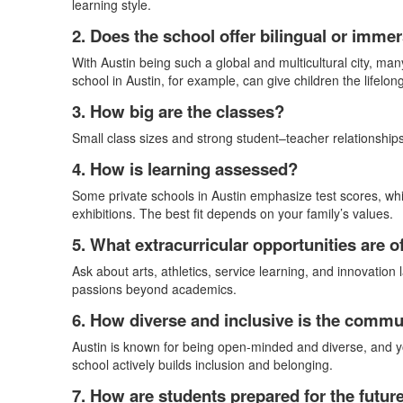
learning style.
2. Does the school offer bilingual or imm
With Austin being such a global and multicultural city, man
school in Austin, for example, can give children the lifelo
3. How big are the classes?
Small class sizes and strong student–teacher relationships 
4. How is learning assessed?
Some private schools in Austin emphasize test scores, whi
exhibitions. The best fit depends on your family’s values.
5. What extracurricular opportunities are o
Ask about arts, athletics, service learning, and innovation 
passions beyond academics.
6. How diverse and inclusive is the commu
Austin is known for being open-minded and diverse, and yo
school actively builds inclusion and belonging.
7. How are students prepared for the futur