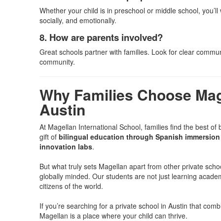
Whether your child is in preschool or middle school, you’
socially, and emotionally.
8. How are parents involved?
Great schools partner with families. Look for clear commun
community.
Why Families Choose Mage
Austin
At Magellan International School, families find the best of 
gift of
bilingual education through Spanish immersion 
innovation labs
.
But what truly sets Magellan apart from other private scho
globally minded. Our students are not just learning acade
citizens of the world.
If you’re searching for a private school in Austin that co
Magellan is a place where your child can thrive.