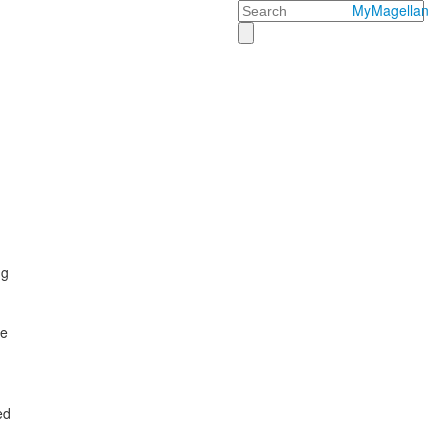
Search
MyMagellan
ng
he
ed