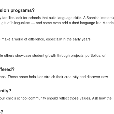
ersion programs?
y families look for schools that build language skills. A Spanish immers
ng gift of bilingualism — and some even add a third language like Mandar
make a world of difference, especially in the early years.
le others showcase student growth through projects, portfolios, or
ffered?
labs. These areas help kids stretch their creativity and discover new
nity?
ur child’s school community should reflect those values. Ask how the
e?