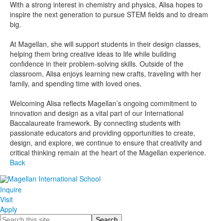
With a strong interest in chemistry and physics, Alisa hopes to
inspire the next generation to pursue STEM fields and to dream
big.
At Magellan, she will support students in their design classes,
helping them bring creative ideas to life while building
confidence in their problem-solving skills. Outside of the
classroom, Alisa enjoys learning new crafts, traveling with her
family, and spending time with loved ones.
Welcoming Alisa reflects Magellan’s ongoing commitment to
innovation and design as a vital part of our International
Baccalaureate framework. By connecting students with
passionate educators and providing opportunities to create,
design, and explore, we continue to ensure that creativity and
critical thinking remain at the heart of the Magellan experience.
Back
Inquire
Visit
Apply
Search