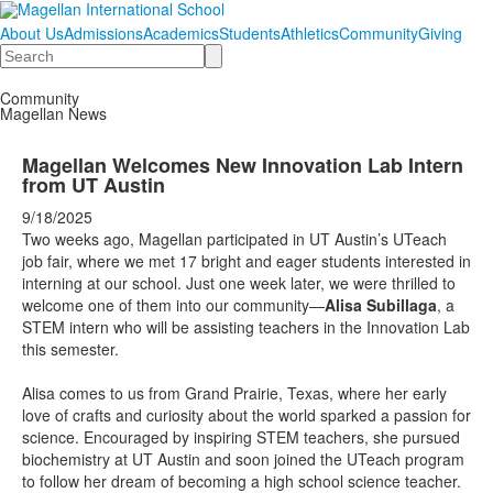
About Us
Admissions
Academics
Students
Athletics
Community
Giving
Search
Community
Magellan News
Magellan Welcomes New Innovation Lab Intern
from UT Austin
9/18/2025
Two weeks ago, Magellan participated in UT Austin’s UTeach
job fair, where we met 17 bright and eager students interested in
interning at our school. Just one week later, we were thrilled to
welcome one of them into our community—
Alisa Subillaga
, a
STEM intern who will be assisting teachers in the Innovation Lab
this semester.
Alisa comes to us from Grand Prairie, Texas, where her early
love of crafts and curiosity about the world sparked a passion for
science. Encouraged by inspiring STEM teachers, she pursued
biochemistry at UT Austin and soon joined the UTeach program
to follow her dream of becoming a high school science teacher.