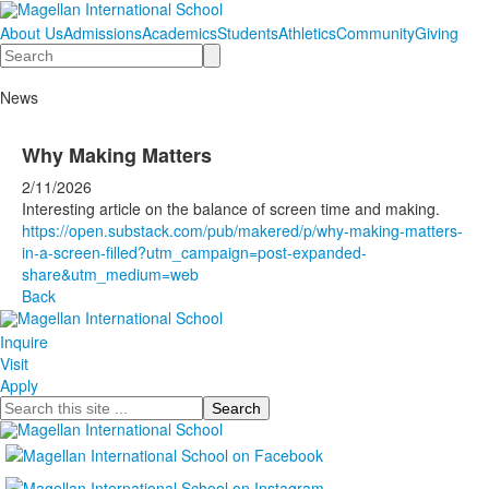
About Us
Admissions
Academics
Students
Athletics
Community
Giving
Search
News
Why Making Matters
2/11/2026
Interesting article on the balance of screen time and making.
https://open.substack.com/pub/makered/p/why-making-matters-
in-a-screen-filled?utm_campaign=post-expanded-
share&utm_medium=web
Back
Inquire
Visit
Apply
Search