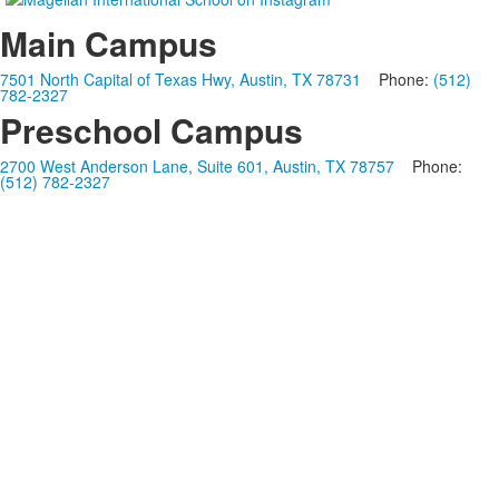
Main Campus
7501 North Capital of Texas Hwy, Austin, TX 78731
Phone:
(512)
782-2327
Preschool Campus
2700 West Anderson Lane, Suite 601, Austin, TX 78757
Phone:
(512) 782-2327