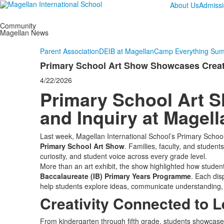
About Us
Admiss
Community
Magellan News
Parent Association
DEIB at Magellan
Camp Everything Su
Primary School Art Show Showcases Creativ
4/22/2026
Primary School Art 
and Inquiry at Magell
Last week, Magellan International School’s Primary School 
Primary School Art Show
. Families, faculty, and students
curiosity, and student voice across every grade level.
More than an art exhibit, the show highlighted how studen
Baccalaureate (IB) Primary Years Programme
. Each di
help students explore ideas, communicate understanding,
Creativity Connected to L
From kindergarten through fifth grade, students showcased 