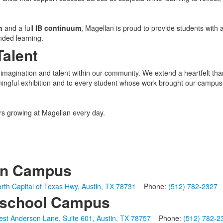
n
and a full
IB continuum
, Magellan is proud to provide students with 
nded learning.
Talent
imagination and talent within our community. We extend a heartfelt tha
ningful exhibition and to every student whose work brought our campus
ors growing at Magellan every day.
in Campus
rth Capital of Texas Hwy, Austin, TX 78731
Phone:
(512) 782-2327
school Campus
st Anderson Lane, Suite 601, Austin, TX 78757
Phone:
(512) 782-2