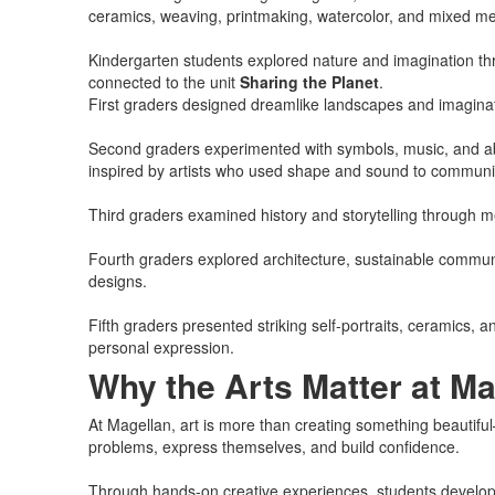
ceramics, weaving, printmaking, watercolor, and mixed me
Kindergarten students explored nature and imagination th
connected to the unit
Sharing the Planet
.
First graders designed dreamlike landscapes and imaginativ
Second graders experimented with symbols, music, and abs
inspired by artists who used shape and sound to communi
Third graders examined history and storytelling through m
Fourth graders explored architecture, sustainable commun
designs.
Fifth graders presented striking self-portraits, ceramics, 
personal expression.
Why the Arts Matter at Ma
At Magellan, art is more than creating something beautiful—i
problems, express themselves, and build confidence.
Through hands-on creative experiences, students develop sk