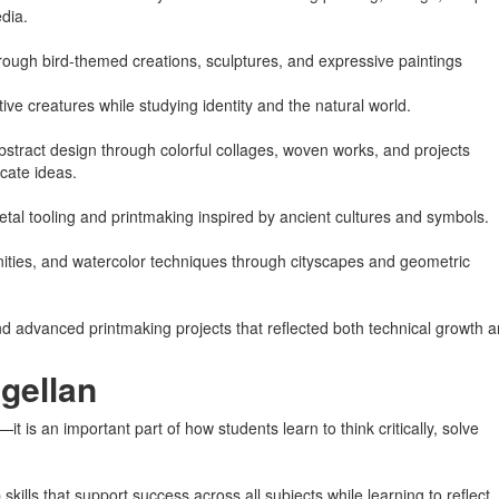
dia.
rough bird-themed creations, sculptures, and expressive paintings
e creatures while studying identity and the natural world.
tract design through colorful collages, woven works, and projects
cate ideas.
etal tooling and printmaking inspired by ancient cultures and symbols.
ities, and watercolor techniques through cityscapes and geometric
and advanced printmaking projects that reflected both technical growth 
gellan
t is an important part of how students learn to think critically, solve
ills that support success across all subjects while learning to reflect,