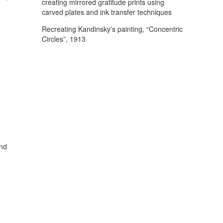
creating mirrored gratitude prints using
carved plates and ink transfer techniques
Recreating Kandinsky's painting, “Concentric
Circles”, 1913
and