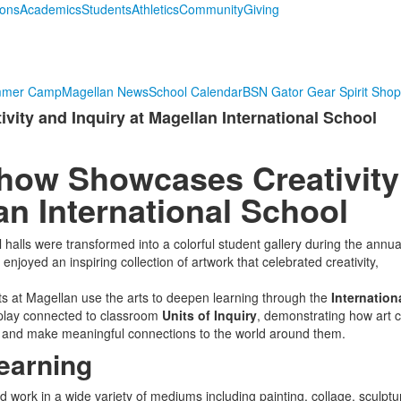
ions
Academics
Students
Athletics
Community
Giving
mmer Camp
Magellan News
School Calendar
BSN Gator Gear Spirit Shop
ity and Inquiry at Magellan International School
Show Showcases Creativity
an International School
halls were transformed into a colorful student gallery during the annua
 enjoyed an inspiring collection of artwork that celebrated creativity,
ts at Magellan use the arts to deepen learning through the
Internation
splay connected to classroom
Units of Inquiry
, demonstrating how art 
 and make meaningful connections to the world around them.
earning
work in a wide variety of mediums including painting, collage, sculptu