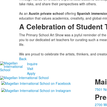
take risks, and share their perspectives with others.
As an
Austin private school
offering
Spanish immersio
education that values academics, creativity, and global-mi
A Celebration of Student 
The Primary School Art Show was a joyful reminder of the 
you to our dedicated art teachers for curating such a mea
life.
We are proud to celebrate the artists, thinkers, and creat
Back
Inquire
Visit
Apply
Ma
7501 No
Pre
2700 We