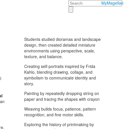
Search
MyMagellan
Students studied dioramas and landscape
design, then created detailed miniature
environments using perspective, scale,
texture, and balance.
Creating self-portraits inspired by Frida
Kahlo, blending drawing, collage, and
symbolism to communicate identity and
l
story.
Painting by repeatedly dropping string on
al
paper and tracing the shapes with crayon
can
Weaving builds focus, patience, pattern
recognition, and fine motor skills.
Exploring the history of printmaking by
re,