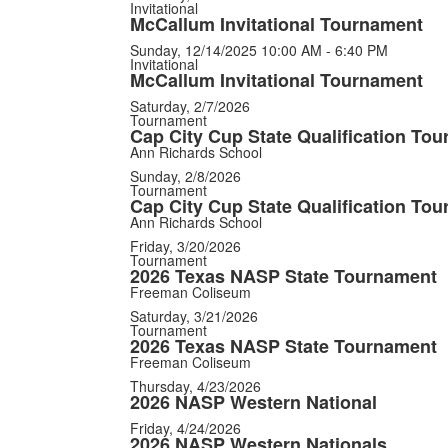
Invitational
McCallum Invitational Tournament
Sunday, 12/14/2025
10:00 AM - 6:40 PM
Invitational
McCallum Invitational Tournament
Saturday, 2/7/2026
Tournament
Cap City Cup State Qualification To
Ann Richards School
Sunday, 2/8/2026
Tournament
Cap City Cup State Qualification To
Ann Richards School
Friday, 3/20/2026
Tournament
2026 Texas NASP State Tournament
Freeman Coliseum
Saturday, 3/21/2026
Tournament
2026 Texas NASP State Tournament
Freeman Coliseum
Thursday, 4/23/2026
2026 NASP Western National
Friday, 4/24/2026
2026 NASP Western Nationals