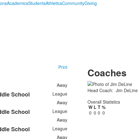
ions
Academics
Students
Athletics
Community
Giving
Print
Coaches
Away
Head Coach
:
Jim
DeLine
ddle School
League
Overall Statistics
Away
W
L
T
%
ddle School
League
0
0
0
0
Away
ddle School
League
Away