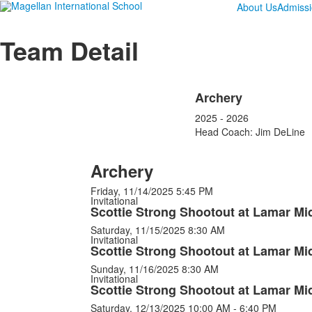
About Us
Admiss
Team Detail
Archery
2025 - 2026
Head Coach: Jim DeLine
Archery
Friday, 11/14/2025
5:45 PM
Invitational
Scottie Strong Shootout at Lamar Mi
Saturday, 11/15/2025
8:30 AM
Invitational
Scottie Strong Shootout at Lamar Mi
Sunday, 11/16/2025
8:30 AM
Invitational
Scottie Strong Shootout at Lamar Mi
Saturday, 12/13/2025
10:00 AM - 6:40 PM