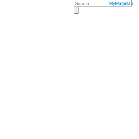
Search
MyMagellan