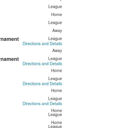
League
Home
League
Away
urnament
League
Directions and Details
Away
urnament
League
Directions and Details
Home
League
Directions and Details
Home
League
Directions and Details
Home
League
Home
League