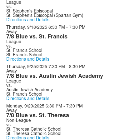
League
vs.
St. Stephen's Episcopal
St. Stephen's Episcopal (Spartan Gym)
Directions and Details
Thursday, 9/18/2025
6:30 PM - 7:30 PM
Away
7/8 Blue vs. St. Francis
League
vs.
St. Francis School
St. Francis School
Directions and Details
Thursday, 9/25/2025
7:30 PM - 8:30 PM
Away
7/8 Blue vs. Austin Jewish Academy
League
vs.
Austin Jewish Academy
St. Francis School
Directions and Details
Monday, 9/29/2025
6:30 PM - 7:30 PM
Away
7/8 Blue vs. St. Theresa
Non-League
vs.
St. Theresa Catholic School
St. Theresa Catholic School
Directions and Details