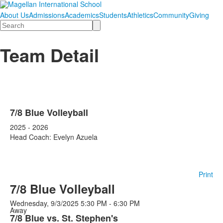
About Us
Admissions
Academics
Students
Athletics
Community
Giving
Search
Team Detail
7/8 Blue Volleyball
2025 - 2026
Head Coach: Evelyn Azuela
Print
7/8 Blue Volleyball
Wednesday, 9/3/2025
5:30 PM - 6:30 PM
Away
7/8 Blue vs. St. Stephen's