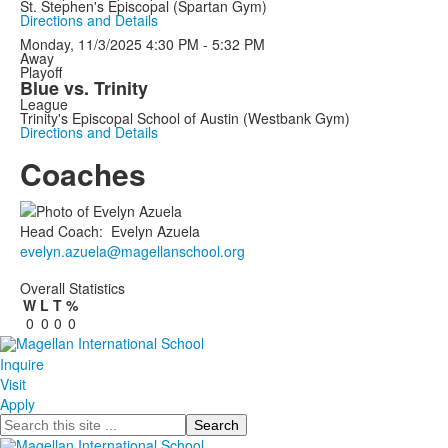
St. Stephen's Episcopal (Spartan Gym)
Directions and Details
Monday, 11/3/2025
4:30 PM - 5:32 PM
Away
Playoff
Blue vs. Trinity
League
Trinity's Episcopal School of Austin (Westbank Gym)
Directions and Details
Coaches
Head Coach
:
Evelyn
Azuela
evelyn.azuela@magellanschool.org
Overall Statistics
W
L
T
%
0
0
0
0
Inquire
Visit
Apply
Search