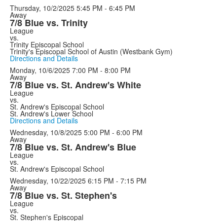
Thursday, 10/2/2025
5:45 PM - 6:45 PM
Away
7/8 Blue vs. Trinity
League
vs.
Trinity Episcopal School
Trinity's Episcopal School of Austin (Westbank Gym)
Directions and Details
Monday, 10/6/2025
7:00 PM - 8:00 PM
Away
7/8 Blue vs. St. Andrew's White
League
vs.
St. Andrew's Episcopal School
St. Andrew's Lower School
Directions and Details
Wednesday, 10/8/2025
5:00 PM - 6:00 PM
Away
7/8 Blue vs. St. Andrew's Blue
League
vs.
St. Andrew's Episcopal School
Wednesday, 10/22/2025
6:15 PM - 7:15 PM
Away
7/8 Blue vs. St. Stephen's
League
vs.
St. Stephen's Episcopal