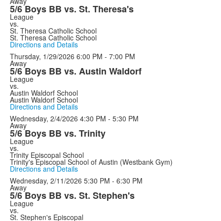
Away
5/6 Boys BB vs. St. Theresa's
League
vs.
St. Theresa Catholic School
St. Theresa Catholic School
Directions and Details
Thursday, 1/29/2026
6:00 PM - 7:00 PM
Away
5/6 Boys BB vs. Austin Waldorf
League
vs.
Austin Waldorf School
Austin Waldorf School
Directions and Details
Wednesday, 2/4/2026
4:30 PM - 5:30 PM
Away
5/6 Boys BB vs. Trinity
League
vs.
Trinity Episcopal School
Trinity's Episcopal School of Austin (Westbank Gym)
Directions and Details
Wednesday, 2/11/2026
5:30 PM - 6:30 PM
Away
5/6 Boys BB vs. St. Stephen's
League
vs.
St. Stephen's Episcopal