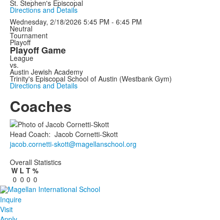
St. Stephen's Episcopal
Directions and Details
Wednesday, 2/18/2026
5:45 PM - 6:45 PM
Neutral
Tournament
Playoff
Playoff Game
League
vs.
Austin Jewish Academy
Trinity's Episcopal School of Austin (Westbank Gym)
Directions and Details
Coaches
Head Coach
:
Jacob
Cornetti-Skott
jacob.cornetti-skott@magellanschool.org
Overall Statistics
W
L
T
%
0
0
0
0
Inquire
Visit
Apply