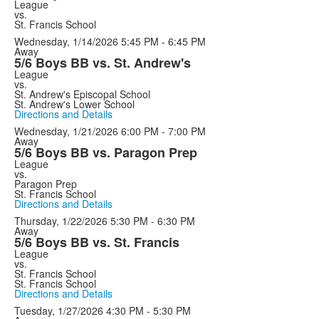
League
vs.
St. Francis School
Wednesday, 1/14/2026
5:45 PM - 6:45 PM
Away
5/6 Boys BB vs. St. Andrew's
League
vs.
St. Andrew's Episcopal School
St. Andrew's Lower School
Directions and Details
Wednesday, 1/21/2026
6:00 PM - 7:00 PM
Away
5/6 Boys BB vs. Paragon Prep
League
vs.
Paragon Prep
St. Francis School
Directions and Details
Thursday, 1/22/2026
5:30 PM - 6:30 PM
Away
5/6 Boys BB vs. St. Francis
League
vs.
St. Francis School
St. Francis School
Directions and Details
Tuesday, 1/27/2026
4:30 PM - 5:30 PM