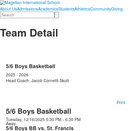
About Us
Admissions
Academics
Students
Athletics
Community
Giving
Search
Team Detail
5/6 Boys Basketball
2025 - 2026
Head Coach: Jacob Cornetti-Skott
Print
5/6 Boys Basketball
Tuesday, 12/16/2025
5:30 PM - 6:30 PM
Away
5/6 Boys BB vs. St. Francis