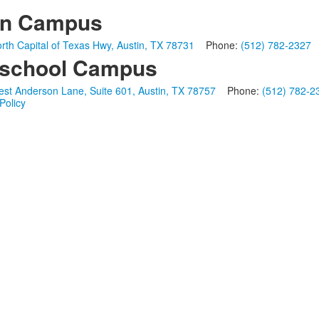
in Campus
rth Capital of Texas Hwy, Austin, TX 78731
Phone:
(512) 782-2327
school Campus
st Anderson Lane, Suite 601, Austin, TX 78757
Phone:
(512) 782-2
Policy