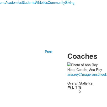
ions
Academics
Students
Athletics
Community
Giving
Print
Coaches
Head Coach
:
Ana
Rey
ana.rey@magellanschool.
Overall Statistics
W
L
T
%
0