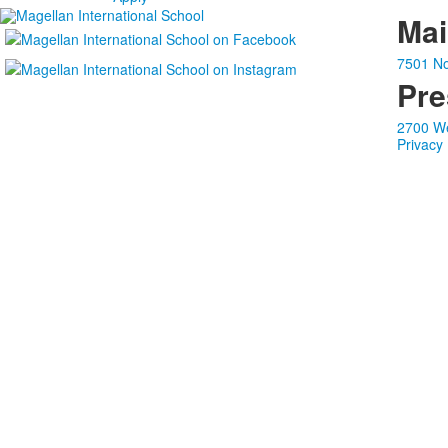
Ma
7501 No
Pre
2700 We
Privacy 