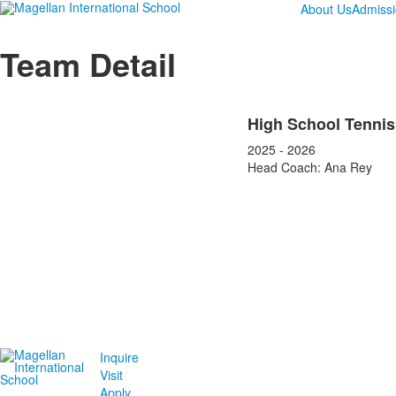
About Us
Admiss
Team Detail
High School Tennis
2025 - 2026
Head Coach: Ana Rey
Inquire
Visit
Apply