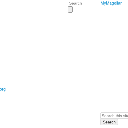
Search
MyMagellan
org
Search