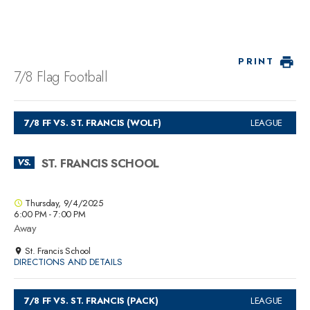
PRINT
7/8 Flag Football
7/8 FF VS. ST. FRANCIS (WOLF)
LEAGUE
ST. FRANCIS SCHOOL
VS.
Thursday, 9/4/2025
6:00 PM - 7:00 PM
Away
St. Francis School
DIRECTIONS AND DETAILS
7/8 FF VS. ST. FRANCIS (PACK)
LEAGUE