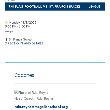
7/8 FLAG FOOTBALL VS. ST. FRANCIS (PACK)
LEAGUE
Monday, 11/3/2025
5:00 PM - 6:00 PM
Away
St. Francis School
DIRECTIONS AND DETAILS
Coaches
Head Coach
:
Rubi
Reyna
rubi.reyna@magellanschool.org