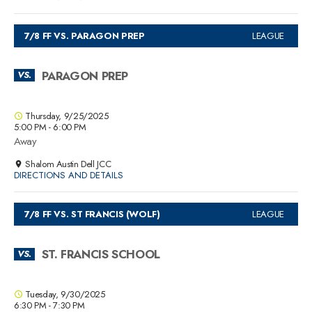
7/8 FF VS. PARAGON PREP
LEAGUE
PARAGON PREP
VS.
Thursday, 9/25/2025
5:00 PM - 6:00 PM
Away
Shalom Austin Dell JCC
DIRECTIONS AND DETAILS
7/8 FF VS. ST FRANCIS (WOLF)
LEAGUE
ST. FRANCIS SCHOOL
VS.
Tuesday, 9/30/2025
6:30 PM - 7:30 PM