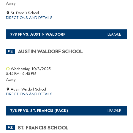
Away
St. Francis School
DIRECTIONS AND DETAILS
7/8 FF VS. AUSTIN WALDORF
LEAGUE
AUSTIN WALDORF SCHOOL
VS.
Wednesday, 10/8/2025
5:45 PM - 6:45 PM
Away
Austin Waldorf School
DIRECTIONS AND DETAILS
7/8 FF VS. ST. FRANCIS (PACK)
LEAGUE
ST. FRANCIS SCHOOL
VS.