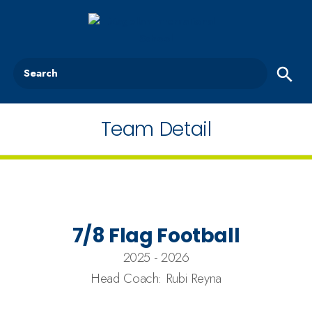
Search
Team Detail
7/8 Flag Football
2025 - 2026
Head Coach: Rubi Reyna