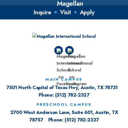
Inquire
Visit
Apply
MAIN CAMPUS
7501 North Capital of Texas Hwy, Austin, TX 78731
Phone:
(512) 782-2327
PRESCHOOL CAMPUS
2700 West Anderson Lane, Suite 601, Austin, TX
78757
Phone:
(512) 782-2327