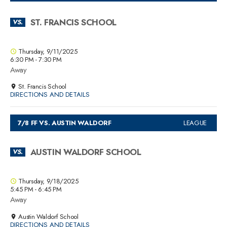
ST. FRANCIS SCHOOL
VS.
Thursday, 9/11/2025
6:30 PM - 7:30 PM
Away
St. Francis School
DIRECTIONS AND DETAILS
7/8 FF VS. AUSTIN WALDORF
LEAGUE
AUSTIN WALDORF SCHOOL
VS.
Thursday, 9/18/2025
5:45 PM - 6:45 PM
Away
Austin Waldorf School
DIRECTIONS AND DETAILS