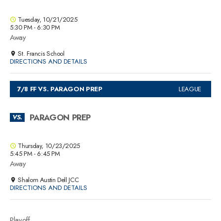
Tuesday, 10/21/2025
5:30 PM - 6:30 PM
Away
St. Francis School
DIRECTIONS AND DETAILS
7/8 FF VS. PARAGON PREP
LEAGUE
PARAGON PREP
VS.
Thursday, 10/23/2025
5:45 PM - 6:45 PM
Away
Shalom Austin Dell JCC
DIRECTIONS AND DETAILS
Playoff