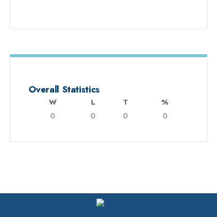
Overall Statistics
W
L
T
%
0
0
0
0