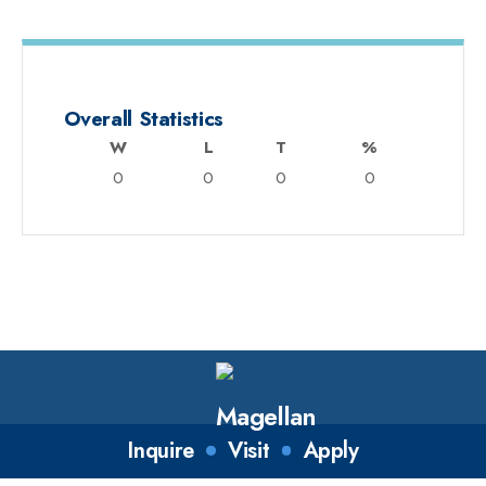
Overall Statistics
W
L
T
%
0
0
0
0
Inquire
Visit
Apply