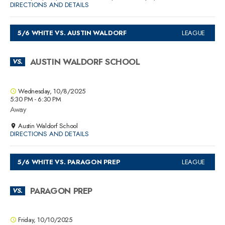
DIRECTIONS AND DETAILS
5/6 WHITE VS. AUSTIN WALDORF
LEAGUE
AUSTIN WALDORF SCHOOL
VS.
Wednesday, 10/8/2025
5:30 PM - 6:30 PM
Away
Austin Waldorf School
DIRECTIONS AND DETAILS
5/6 WHITE VS. PARAGON PREP
LEAGUE
PARAGON PREP
VS.
Friday, 10/10/2025