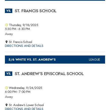
ST. FRANCIS SCHOOL
VS.
Thursday, 9/18/2025
5:30 PM - 6:30 PM
Away
St. Francis School
DIRECTIONS AND DETAILS
5/6 WHITE VS. ST. ANDREW'S
LEAGUE
ST. ANDREW'S EPISCOPAL SCHOOL
VS.
Wednesday, 9/24/2025
6:00 PM - 7:00 PM
Away
St. Andrew's Lower School
DIRECTIONS AND DETAILS