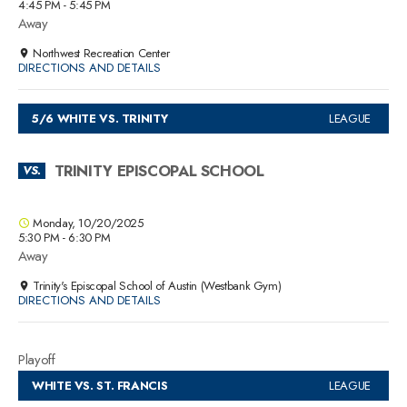
4:45 PM - 5:45 PM
Away
Northwest Recreation Center
DIRECTIONS AND DETAILS
5/6 WHITE VS. TRINITY
LEAGUE
TRINITY EPISCOPAL SCHOOL
VS.
Monday, 10/20/2025
5:30 PM - 6:30 PM
Away
Trinity's Episcopal School of Austin (Westbank Gym)
DIRECTIONS AND DETAILS
Playoff
WHITE VS. ST. FRANCIS
LEAGUE