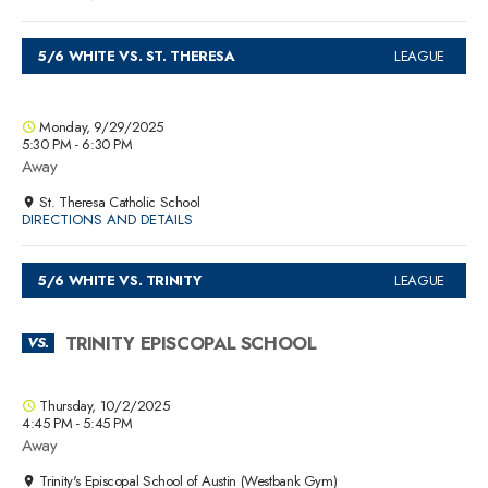
5/6 WHITE VS. ST. THERESA
LEAGUE
Monday, 9/29/2025
5:30 PM - 6:30 PM
Away
St. Theresa Catholic School
DIRECTIONS AND DETAILS
5/6 WHITE VS. TRINITY
LEAGUE
TRINITY EPISCOPAL SCHOOL
VS.
Thursday, 10/2/2025
4:45 PM - 5:45 PM
Away
Trinity's Episcopal School of Austin (Westbank Gym)