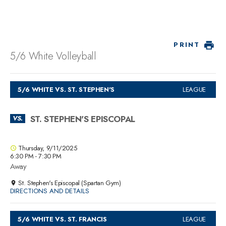
PRINT
5/6 White Volleyball
5/6 WHITE VS. ST. STEPHEN'S
LEAGUE
ST. STEPHEN'S EPISCOPAL
VS.
Thursday, 9/11/2025
6:30 PM - 7:30 PM
Away
St. Stephen's Episcopal (Spartan Gym)
DIRECTIONS AND DETAILS
5/6 WHITE VS. ST. FRANCIS
LEAGUE