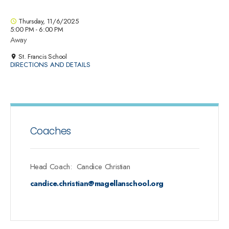
Thursday, 11/6/2025
5:00 PM - 6:00 PM
Away
St. Francis School
DIRECTIONS AND DETAILS
Coaches
Head Coach
:
Candice
Christian
candice.christian@magellanschool.org