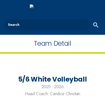
Search
Team Detail
5/6 White Volleyball
2025 - 2026
Head Coach: Candice Christian