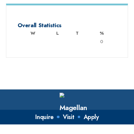
Overall Statistics
W
L
T
%
0
Inquire
Visit
Apply