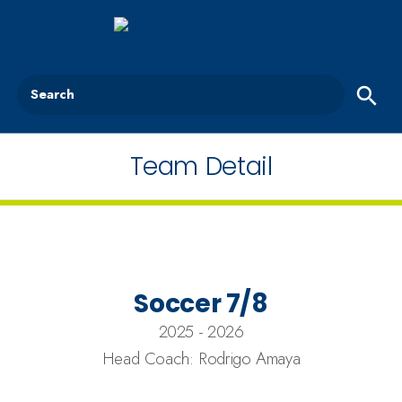
Search
Team Detail
Soccer 7/8
2025 - 2026
Head Coach: Rodrigo Amaya