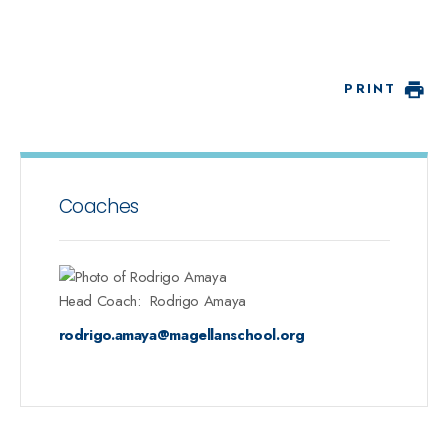
PRINT
Coaches
Head Coach
:
Rodrigo
Amaya
rodrigo.amaya@magellanschool.org