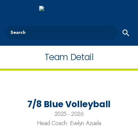
Search
Team Detail
7/8 Blue Volleyball
2025 - 2026
Head Coach: Evelyn Azuela