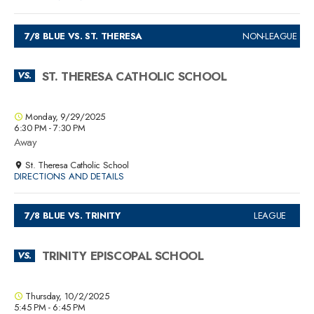
7/8 BLUE VS. ST. THERESA
NON-LEAGUE
ST. THERESA CATHOLIC SCHOOL
VS.
Monday, 9/29/2025
6:30 PM - 7:30 PM
Away
St. Theresa Catholic School
DIRECTIONS AND DETAILS
7/8 BLUE VS. TRINITY
LEAGUE
TRINITY EPISCOPAL SCHOOL
VS.
Thursday, 10/2/2025
5:45 PM - 6:45 PM