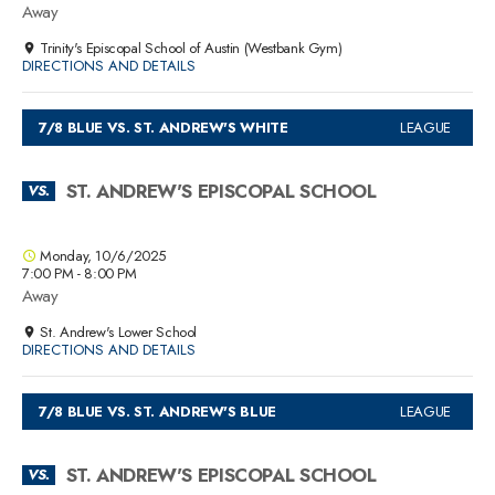
Away
Trinity's Episcopal School of Austin (Westbank Gym)
DIRECTIONS AND DETAILS
7/8 BLUE VS. ST. ANDREW'S WHITE
LEAGUE
ST. ANDREW'S EPISCOPAL SCHOOL
VS.
Monday, 10/6/2025
7:00 PM - 8:00 PM
Away
St. Andrew's Lower School
DIRECTIONS AND DETAILS
7/8 BLUE VS. ST. ANDREW'S BLUE
LEAGUE
ST. ANDREW'S EPISCOPAL SCHOOL
VS.