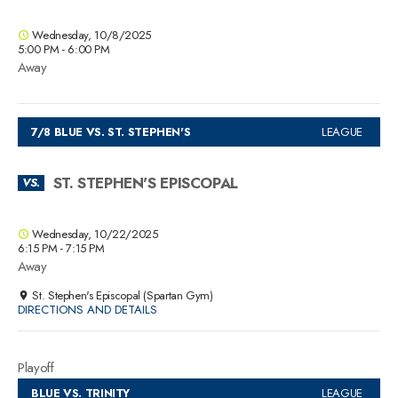
Wednesday, 10/8/2025
5:00 PM - 6:00 PM
Away
7/8 BLUE VS. ST. STEPHEN'S
LEAGUE
ST. STEPHEN'S EPISCOPAL
VS.
Wednesday, 10/22/2025
6:15 PM - 7:15 PM
Away
St. Stephen's Episcopal (Spartan Gym)
DIRECTIONS AND DETAILS
Playoff
BLUE VS. TRINITY
LEAGUE