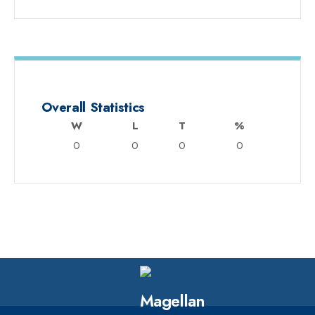
Overall Statistics
W
L
T
%
0
0
0
0