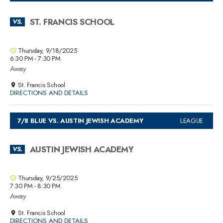
ST. FRANCIS SCHOOL
VS.
Thursday, 9/18/2025
6:30 PM - 7:30 PM
Away
St. Francis School
DIRECTIONS AND DETAILS
7/8 BLUE VS. AUSTIN JEWISH ACADEMY
LEAGUE
AUSTIN JEWISH ACADEMY
VS.
Thursday, 9/25/2025
7:30 PM - 8:30 PM
Away
St. Francis School
DIRECTIONS AND DETAILS