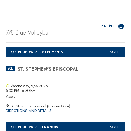
PRINT
7/8 Blue Volleyball
7/8 BLUE VS. ST. STEPHEN'S
LEAGUE
ST. STEPHEN'S EPISCOPAL
VS.
Wednesday, 9/3/2025
5:30 PM - 6:30 PM
Away
St. Stephen's Episcopal (Spartan Gym)
DIRECTIONS AND DETAILS
7/8 BLUE VS. ST. FRANCIS
LEAGUE