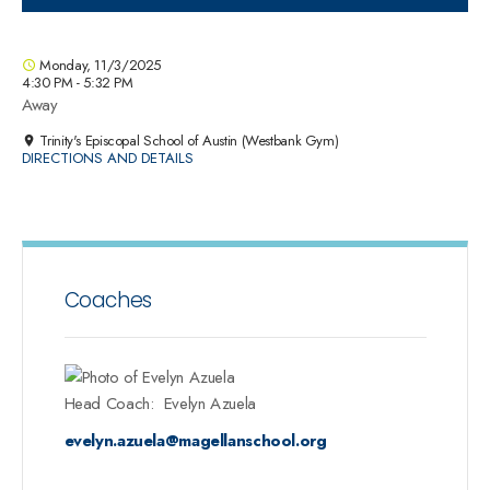
Monday, 11/3/2025
4:30 PM - 5:32 PM
Away
Trinity's Episcopal School of Austin (Westbank Gym)
DIRECTIONS AND DETAILS
Coaches
Head Coach
:
Evelyn
Azuela
evelyn.azuela@magellanschool.org