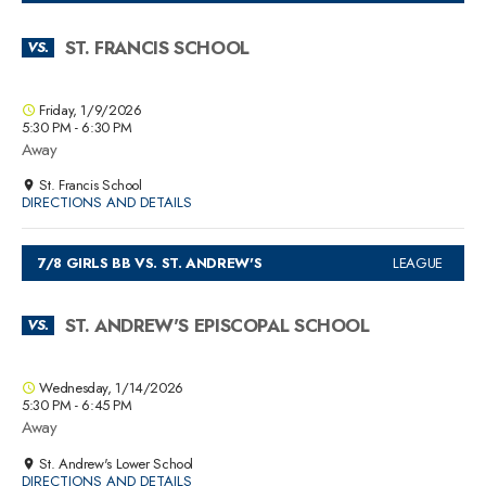
ST. FRANCIS SCHOOL
VS.
Friday, 1/9/2026
5:30 PM - 6:30 PM
Away
St. Francis School
DIRECTIONS AND DETAILS
7/8 GIRLS BB VS. ST. ANDREW'S
LEAGUE
ST. ANDREW'S EPISCOPAL SCHOOL
VS.
Wednesday, 1/14/2026
5:30 PM - 6:45 PM
Away
St. Andrew's Lower School
DIRECTIONS AND DETAILS