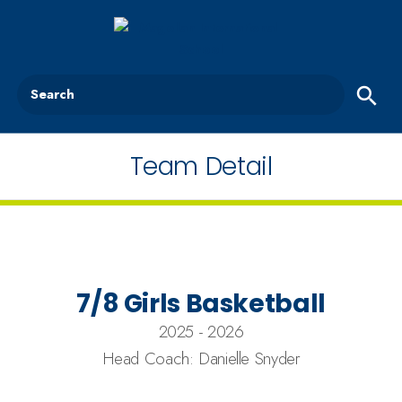
Search
Team Detail
7/8 Girls Basketball
2025 - 2026
Head Coach: Danielle Snyder