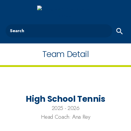
Search
Team Detail
High School Tennis
2025 - 2026
Head Coach: Ana Rey