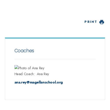
PRINT
Coaches
Head Coach
:
Ana
Rey
ana.rey@magellanschool.org