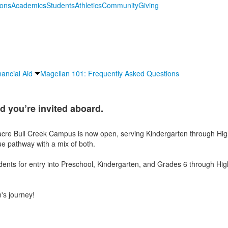
ions
Academics
Students
Athletics
Community
Giving
nancial Aid
Magellan 101: Frequently Asked Questions
d you’re invited aboard.
cre Bull Creek Campus is now open, serving Kindergarten through Hig
e pathway with a mix of both.
ts for entry into Preschool, Kindergarten, and Grades 6 through High
's journey!