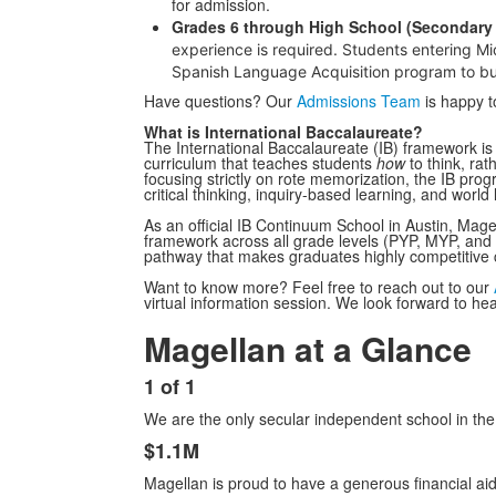
for admission.
Grades 6 through High School (Secondary 
experience is required.
Students entering Mid
Spanish Language Acquisition program to bui
Have questions? Our
Admissions Team
is happy t
What is International Baccalaureate?
The International Baccalaureate (IB) framework is 
curriculum that teaches students
how
to think, rat
focusing strictly on rote memorization, the IB pro
critical thinking, inquiry-based learning, and world
As an official IB Continuum School in Austin, Mage
framework across all grade levels (PYP, MYP, and
pathway that makes graduates highly competitive c
Want to know more? Feel free to reach out to our
virtual information session. We look forward to he
Magellan at a Glance
List
of
1 of 1
1
List
items.
We are the only secular independent school in the 
of
6
$1.1M
items.
Magellan is proud to have a generous financial ai