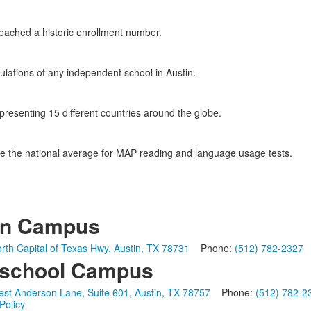
eached a historic enrollment number.
ulations of any independent school in Austin.
epresenting 15 different countries around the globe.
e the national average for MAP reading and language usage tests.
in Campus
rth Capital of Texas Hwy, Austin, TX 78731
Phone:
(512) 782-2327
school Campus
st Anderson Lane, Suite 601, Austin, TX 78757
Phone:
(512) 782-2
Policy