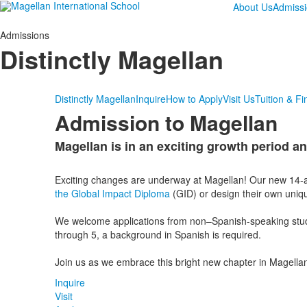
About Us
Admiss
Admissions
Distinctly Magellan
Distinctly Magellan
Inquire
How to Apply
Visit Us
Tuition & Fi
Admission to Magellan
Magellan is in an exciting growth period an
List
of
Exciting changes are underway at Magellan! Our new 14-a
1
the Global Impact Diploma
(GID) or design their own uniqu
items.
We welcome applications from non–Spanish-speaking studen
through 5, a background in Spanish is required.
Join us as we embrace this bright new chapter in Magellan
Inquire
Visit