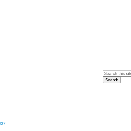
Search
327