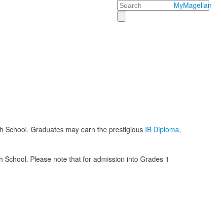
Search
MyMagellan
h School. Graduates may earn the prestigious
IB Diploma,
 School. Please note that for admission into Grades 1