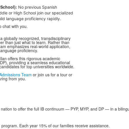
School):
No previous Spanish
dle or High School join our specialized
ld language proficiency rapidly.
o chat with you.
a globally recognized, transdisciplinary
her than just what to learn. Rather than
gram emphasizes real-world application,
 language proficiency.
llan offers this rigorous academic
 DP), providing a seamless educational
andidates for top universities worldwide.
Admissions Team
or join us for a tour or
aring from you.
nation to offer the full IB continuum — PYP, MYP, and DP — in a bilingu
d program. Each year 15% of our families receive assistance.