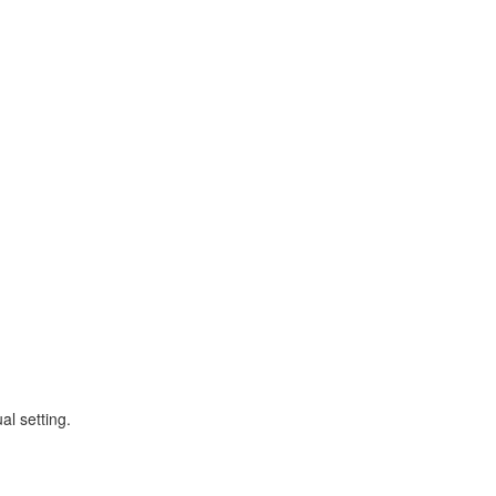
al setting.