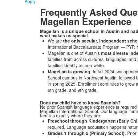
Apply
Frequently Asked Que
Magellan Experience
Magellan is a unique school in Austin and nat
what makes us special.
We are
the only secular, independent sch
International Baccalaureate Program — PYP, M
Magellan is one of Austin’s
most diverse ind
families from across cultures, languages, and
families identify as non-white.
Magellan is growing.
In fall 2024, we opene
School campus in Northwest Austin, followed 
in spring 2025. Enrollment continues to grow ac
6th grade, and 9th grade.
Does my child have to know Spanish?
No prior Spanish language experience is required f
Magellan International School.
Our language immer
families exactly where they are:
Preschool through Kindergarten (Early Chi
required.
Language acquisition happens natura
Grades 1 through 5 (Primary School):
Prior 