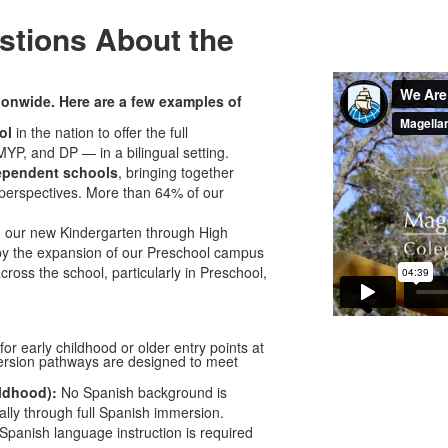
stions About the
ionwide. Here are a few examples of
ool
in the nation to offer the full
YP, and DP — in a bilingual setting.
ependent schools
, bringing together
 perspectives. More than 64% of our
d our new Kindergarten through High
by the expansion of our Preschool campus
ross the school, particularly in Preschool,
or early childhood or older entry points at
sion pathways are designed to meet
ldhood):
No Spanish background is
lly through full Spanish immersion.
Spanish language instruction is required