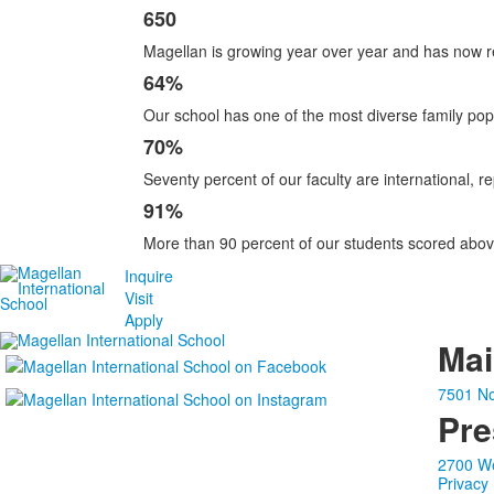
650
Magellan is growing year over year and has now r
64%
Our school has one of the most diverse family pop
70%
Seventy percent of our faculty are international, r
91%
More than 90 percent of our students scored abov
Inquire
Visit
Apply
Ma
7501 No
Pre
2700 We
Privacy 