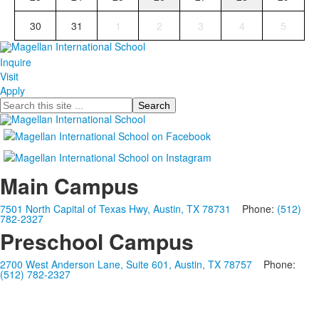
30
31
1
2
3
4
5
Inquire
Visit
Apply
Search
Main Campus
7501 North Capital of Texas Hwy, Austin, TX 78731
Phone:
(512)
782-2327
Preschool Campus
2700 West Anderson Lane, Suite 601, Austin, TX 78757
Phone:
(512) 782-2327