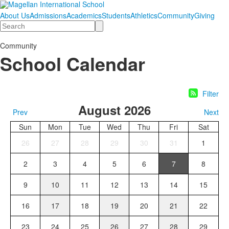
About Us
Admissions
Academics
Students
Athletics
Community
Giving
Search
Community
School Calendar
Filter
August 2026
Prev
Next
Sun
Mon
Tue
Wed
Thu
Fri
Sat
26
27
28
29
30
31
1
2
3
4
5
6
7
8
9
10
11
12
13
14
15
16
17
18
19
20
21
22
23
24
25
26
27
28
29