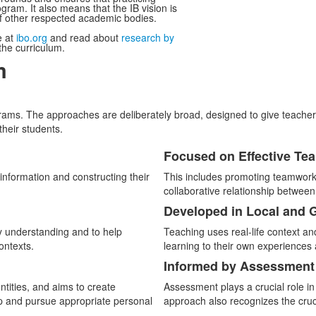
gram. It also means that the IB vision is
of other respected academic bodies.
e at
ibo.org
and read about
research by
he curriculum.
m
ms. The approaches are deliberately broad, designed to give teachers th
their students.
Focused on Effective Te
List
information and constructing their
This includes promoting teamwork 
of
collaborative relationship betwee
3
Developed in Local and 
items.
y understanding and to help
Teaching uses real-life context a
ontexts.
learning to their own experiences 
Informed by Assessment
entities, and aims to create
Assessment plays a crucial role in
op and pursue appropriate personal
approach also recognizes the cruci