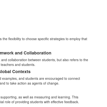
e flexibility to choose specific strategies to employ that
amwork and Collaboration
and collaboration between students, but also refers to the
n teachers and students.
Global Contexts
nd examples, and students are encouraged to connect
and to take action as agents of change.
 supporting, as well as measuring and learning. This
al role of providing students with effective feedback.