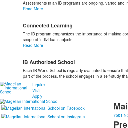
Assessments in an IB programs are ongoing, varied and int
Read More
Connected Learning
The IB program emphasizes the importance of making conne
scope of individual subjects.
Read More
IB Authorized School
Each IB World School is regularly evaluated to ensure that
part of the process, the school engages in a self-study tha
Inquire
Visit
Apply
Ma
7501 No
Pre