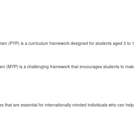
ram (PYP) is a curriculum framework designed for students aged 3 to 1
am (MYP) is a challenging framework that encourages students to make 
tes that are essential for internationally minded individuals who can help