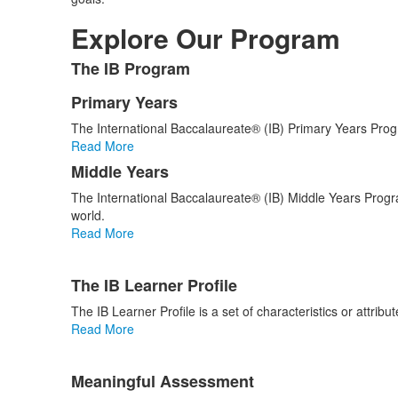
Explore Our Program
The IB Program
List
of
Primary Years
List
1
The International Baccalaureate® (IB) Primary Years Prog
of
items.
Read More
2
Middle Years
items.
The International Baccalaureate® (IB) Middle Years Progr
world.
Read More
List
The IB Learner Profile
of
4
The IB Learner Profile is a set of characteristics or attribu
items.
Read More
Meaningful Assessment