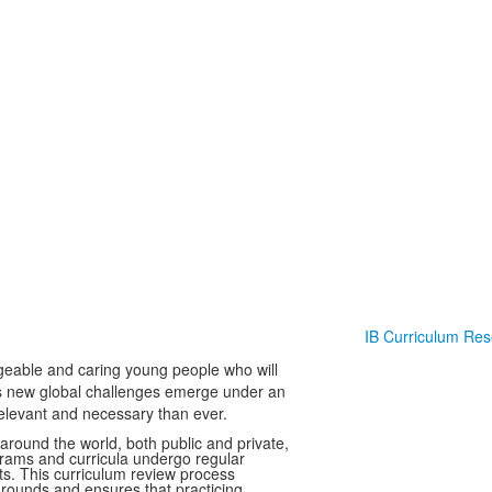
IB Curriculum Re
dgeable and caring young people who will
as new global challenges emerge under an
elevant and necessary than ever.
around the world, both public and private,
grams and curricula undergo regular
ts. This curriculum review process
grounds and ensures that practicing