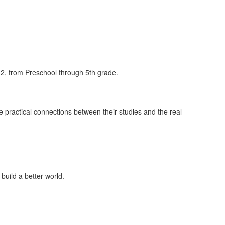
2, from Preschool through 5th grade.
practical connections between their studies and the real
 build a better world.