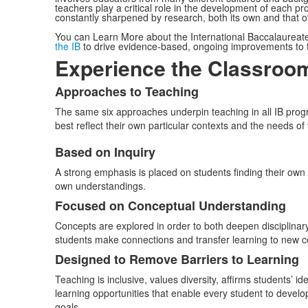
teachers play a critical role in the development of each pro
constantly sharpened by research, both its own and that 
You can Learn More about the International Baccalaureat
the IB
to drive evidence-based, ongoing improvements to t
Experience the Classroo
Approaches to Teaching
List
The same six approaches underpin teaching in all IB progra
of
best reflect their own particular contexts and the needs of 
1
items.
Based on Inquiry
List
A strong emphasis is placed on students finding their own 
of
own understandings.
3
Focused on Conceptual Understanding
items.
Concepts are explored in order to both deepen disciplinar
students make connections and transfer learning to new c
Designed to Remove Barriers to Learning
Teaching is inclusive, values diversity, affirms students’ id
learning opportunities that enable every student to devel
goals.