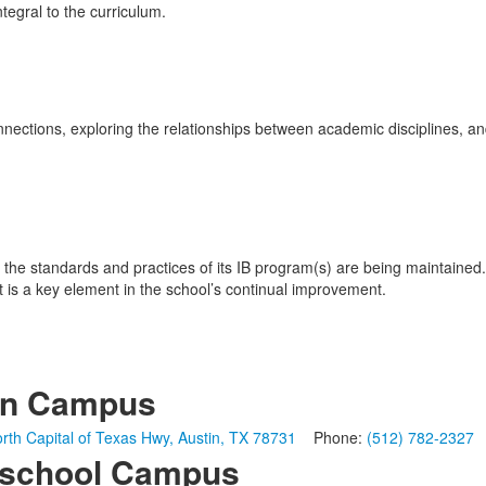
egral to the curriculum.
ctions, exploring the relationships between academic disciplines, and
 the standards and practices of its IB program(s) are being maintained.
t is a key element in the school’s continual improvement.
in Campus
rth Capital of Texas Hwy, Austin, TX 78731
Phone:
(512) 782-2327
school Campus