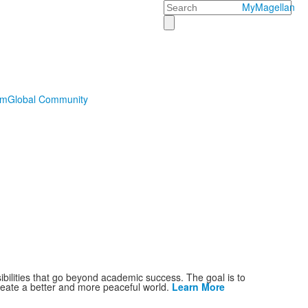
Search
MyMagellan
sm
Global Community
ibilities that go beyond academic success. The goal is to
reate a better and more peaceful world.
Learn More