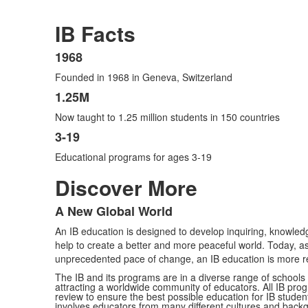
IB Facts
1968
List
Founded in 1968 in Geneva, Switzerland
of
3
1.25M
items.
Now taught to 1.25 million students in 150 countries
3-19
Educational programs for ages 3-19
Discover More
A New Global World
List
An IB education is designed to develop inquiring, knowle
of
help to create a better and more peaceful world. Today, 
1
unprecedented pace of change, an IB education is more r
items.
The IB and its programs are in a diverse range of schools 
attracting a worldwide community of educators. All IB pro
review to ensure the best possible education for IB studen
involves educators from many different cultures and back