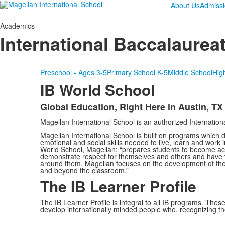
About Us
Admiss
Academics
International Baccalaurea
Preschool - Ages 3-5
Primary School K-5
Middle School
Hig
IB World School
Global Education, Right Here in Austin, TX
List
Magellan International School is an authorized Internatio
of
1
Magellan International School is built on programs which de
emotional and social skills needed to live, learn and work i
items.
World School, Magellan: “prepares students to become acti
demonstrate respect for themselves and others and have th
around them. Magellan focuses on the development of the w
and beyond the classroom.”
The IB Learner Profile
The IB Learner Profile is integral to all IB programs. The
develop internationally minded people who, recognizing t