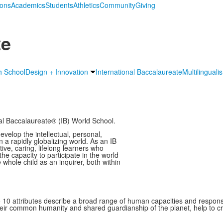
ions
Academics
Students
Athletics
Community
Giving
te
h School
Design + Innovation
International Baccalaureate
Multilinguali
nal Baccalaureate® (IB) World School.
velop the intellectual, personal,
n a rapidly globalizing world. As an IB
ve, caring, lifelong learners who
e capacity to participate in the world
hole child as an inquirer, both within
se 10 attributes describe a broad range of human capacities and respons
heir common humanity and shared guardianship of the planet, help to c