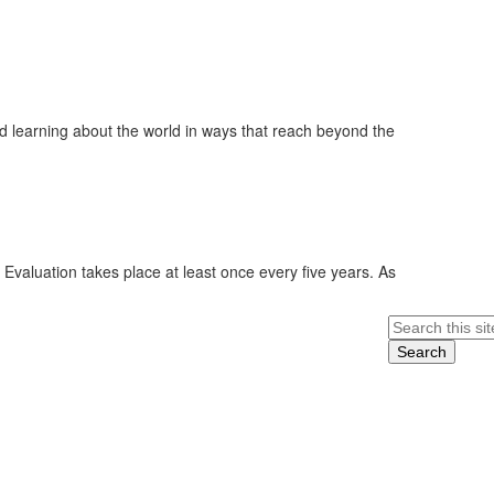
 learning about the world in ways that reach beyond the
 Evaluation takes place at least once every five years. As
Search