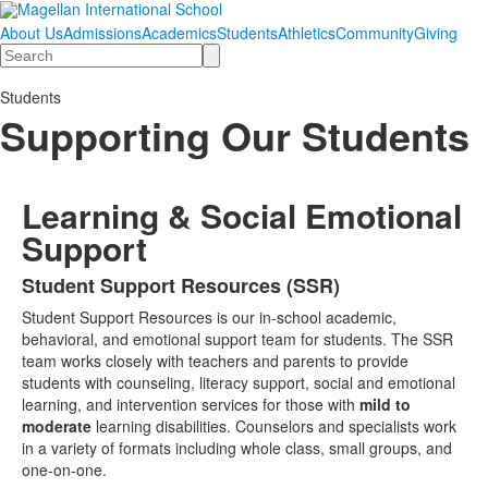
About Us
Admissions
Academics
Students
Athletics
Community
Giving
Search
Students
Supporting Our Students
Learning & Social Emotional
Support
Student Support Resources (SSR)
List
Student Support Resources is our in-school academic,
of
behavioral, and emotional support team for students. The SSR
1
team works closely with teachers and parents to provide
items.
students with counseling, literacy support, social and emotional
learning, and intervention services for those with
mild to
moderate
learning disabilities. Counselors and specialists work
in a variety of formats including whole class, small groups, and
one-on-one.