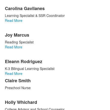
Carolina Gavilanes
Learning Specialist & SSR Coordinator
Read More
Joy Marcus
Reading Specialist
Read More
Eleann Rodriguez
K-3 Bilingual Learning Specialist
Read More
Claire Smith
Preschool Nurse
Holly Whichard
College Advisor and School Counselor