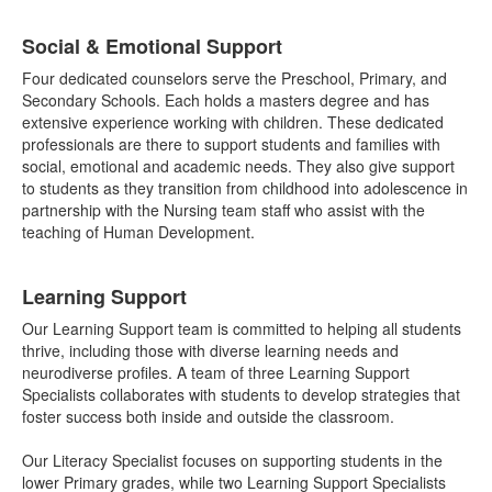
List
Social & Emotional Support
of
3
Four dedicated counselors serve the Preschool, Primary, and
items.
Secondary Schools. Each holds a masters degree and has
extensive experience working with children. These dedicated
professionals are there to support students and families with
social, emotional and academic needs. They also give support
to students as they transition from childhood into adolescence in
partnership with the Nursing team staff who assist with the
teaching of Human Development.
Learning Support
Our Learning Support team is committed to helping all students
thrive, including those with diverse learning needs and
neurodiverse profiles. A team of three Learning Support
Specialists collaborates with students to develop strategies that
foster success both inside and outside the classroom.
Our Literacy Specialist focuses on supporting students in the
lower Primary grades, while two Learning Support Specialists