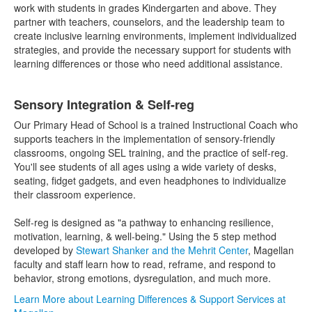
work with students in grades Kindergarten and above. They
partner with teachers, counselors, and the leadership team to
create inclusive learning environments, implement individualized
strategies, and provide the necessary support for students with
learning differences or those who need additional assistance.
Sensory Integration & Self-reg
Our Primary Head of School is a trained Instructional Coach who
supports teachers in the implementation of sensory-friendly
classrooms, ongoing SEL training, and the practice of self-reg.
You'll see students of all ages using a wide variety of desks,
seating, fidget gadgets, and even headphones to individualize
their classroom experience.
Self-reg is designed as "a pathway to enhancing resilience,
motivation, learning, & well-being." Using the 5 step method
developed by
Stewart Shanker and the Mehrit Center
, Magellan
faculty and staff learn how to read, reframe, and respond to
behavior, strong emotions, dysregulation, and much more.
Learn More about Learning Differences & Support Services at