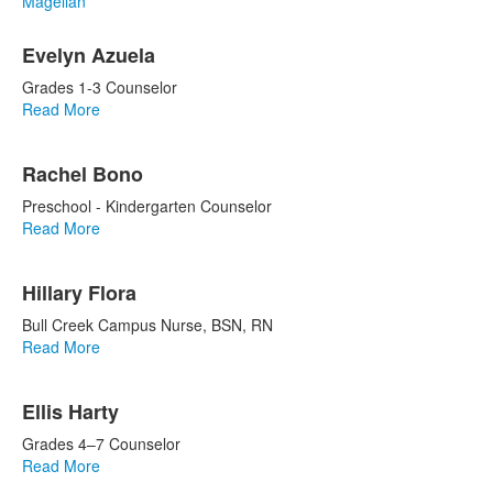
Magellan
List
Evelyn Azuela
of
9
Grades 1-3 Counselor
items.
Read More
Rachel Bono
Preschool - Kindergarten Counselor
Read More
Hillary Flora
Bull Creek Campus Nurse, BSN, RN
Read More
Ellis Harty
Grades 4–7 Counselor
Read More