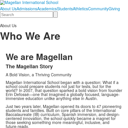
About Us
Admissions
Academics
Students
Athletics
Community
Giving
Search
About Us
Who We Are
We are Magellan
The Magellan Story
List
A Bold Vision, a Thriving Community
of
1
Magellan International School began with a question: What if a
school could prepare students not just for tests, but for the
items.
world? In 2007, that question sparked a bold vision from founder
Erin Defossé—one that imagined a globally focused, language-
immersive education unlike anything else in Austin.
Just two years later, Magellan opened its doors to 47 pioneering
students and families. Built on core pillars of the International
Baccalaureate (IB) curriculum, Spanish immersion, and design-
centered innovation, the school quickly became a magnet for
those seeking something more meaningful, inclusive, and
future-ready.