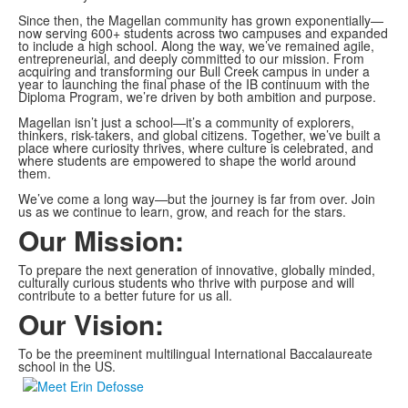
Since then, the Magellan community has grown exponentially—
now serving 600+ students across two campuses and expanded
to include a high school. Along the way, we’ve remained agile,
entrepreneurial, and deeply committed to our mission. From
acquiring and transforming our Bull Creek campus in under a
year to launching the final phase of the IB continuum with the
Diploma Program, we’re driven by both ambition and purpose.
Magellan isn’t just a school—it’s a community of explorers,
thinkers, risk-takers, and global citizens. Together, we’ve built a
place where curiosity thrives, where culture is celebrated, and
where students are empowered to shape the world around
them.
We’ve come a long way—but the journey is far from over. Join
us as we continue to learn, grow, and reach for the stars.
Our Mission:
To prepare the next generation of innovative, globally minded,
culturally curious students who thrive with purpose and will
contribute to a better future for us all.
Our Vision:
To be the preeminent multilingual International Baccalaureate
school in the US.