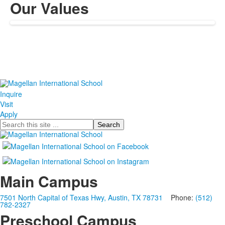
Our Values
Inquire
Visit
Apply
Search
Main Campus
7501 North Capital of Texas Hwy, Austin, TX 78731
Phone:
(512)
782-2327
Preschool Campus