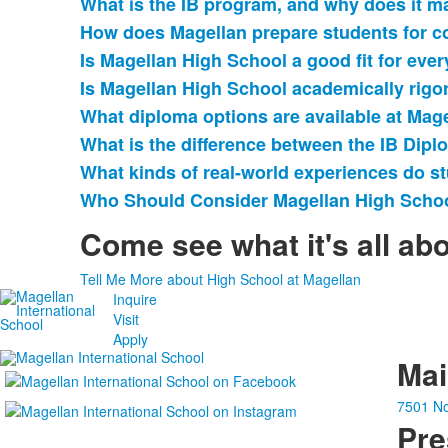
What is the IB program, and why does it m
of
How does Magellan prepare students for c
9
items.
Is Magellan High School a good fit for eve
Is Magellan High School academically rigo
What diploma options are available at Mag
What is the difference between the IB Dip
What kinds of real-world experiences do s
Who Should Consider Magellan High Scho
Come see what it's all ab
Tell Me More about High School at Magellan
Inquire
Visit
Apply
Ma
7501 No
Pre