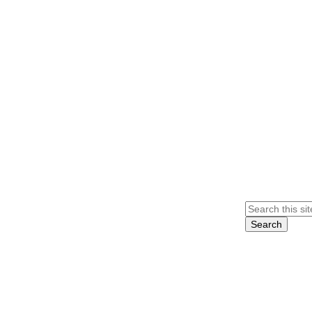
Search