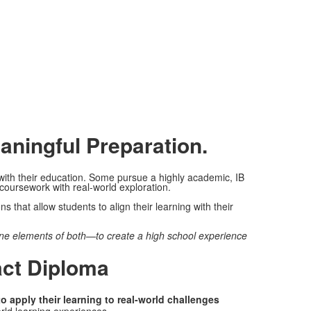
aningful Preparation.
ith their education. Some pursue a highly academic, IB
oursework with real-world exploration.
 that allow students to align their learning with their
ne elements of both—to create a high school experience
act Diploma
 apply their learning to real-world challenges