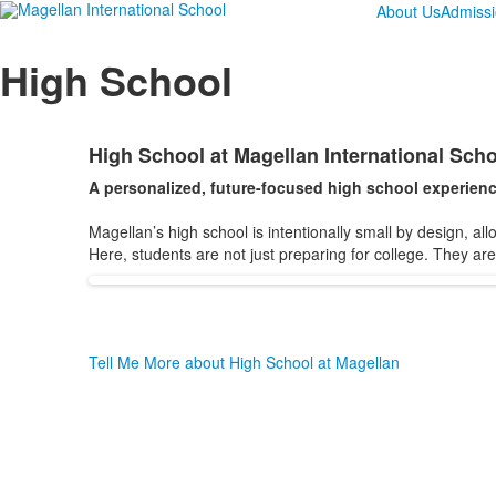
About Us
Admiss
High School
High School at Magellan International Scho
List
A personalized, future-focused high school experienc
of
1
Magellan’s high school is intentionally small by design, al
items.
Here, students are not just preparing for college. They ar
Tell Me More about High School at Magellan