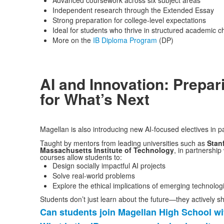
Advanced coursework across six subject areas
Independent research through the Extended Essay
Strong preparation for college-level expectations
Ideal for students who thrive in structured academic c
More on the
IB Diploma Program
(DP)
AI and Innovation: Prepar
for What’s Next
Magellan is also introducing new AI-focused electives in p
Taught by mentors from leading universities such as
Stan
Massachusetts
Institute of Technology
, in partnership
courses allow students to:
Design socially impactful AI projects
Solve real-world problems
Explore the ethical implications of emerging technolog
Students don’t just learn about the future—they actively sh
Can students join Magellan High School wi
List