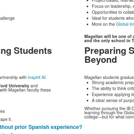
Project-based, real-wo
Focus on leadership, 
Opportunities to coll
hallenge
Ideal for students wh
More on the
Global I
Magellan will be one of 
and the only school in T
ing Students
Preparing 
Beyond
artnership with
Inspirit AI.
Magellan students graduate
Strong academic prep
ford University
and
The ability to think cr
 with Magellan faculty these
Experience applying le
A clear sense of purpo
Whether pursuing the IB D
ies
learning through the Globa
college—but for what come
ape it.
thout prior Spanish experience?