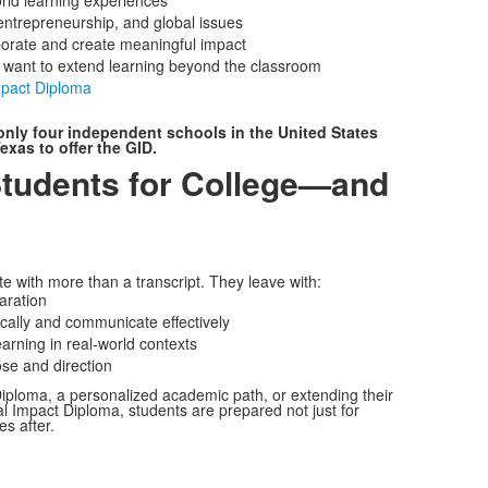
rld learning experiences
entrepreneurship, and global issues
aborate and create meaningful impact
o want to extend learning beyond the classroom
mpact Diploma
only four independent schools in the United States
exas to offer the GID.
Students for College—and
 with more than a transcript. They leave with:
aration
itically and communicate effectively
arning in real-world contexts
se and direction
iploma, a personalized academic path, or extending their
l Impact Diploma, students are prepared not just for
s after.