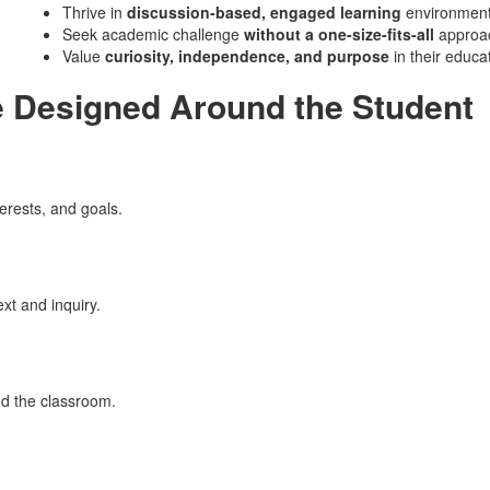
Thrive in
discussion-based, engaged learning
environmen
Seek academic challenge
without a one-size-fits-all
approa
Value
curiosity, independence, and purpose
in their educa
e Designed Around the Student
erests, and goals.
xt and inquiry.
nd the classroom.