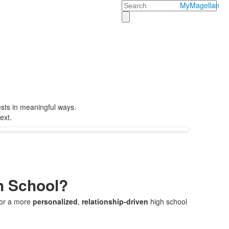
Search
MyMagellan
ests in meaningful ways.
ext.
h School?
 for a more
personalized
,
relationship-driven
high school