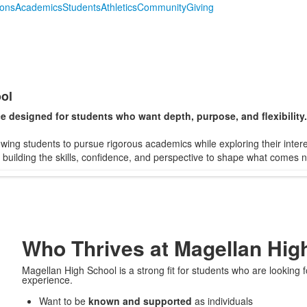
ions
Academics
Students
Athletics
Community
Giving
ol
e designed for students who want depth, purpose, and flexibility.
lowing students to pursue rigorous academics while exploring their inter
e building the skills, confidence, and perspective to shape what comes n
Who Thrives at Magellan Hig
Magellan High School is a strong fit for students who are looking
experience.
Want to be
known and supported
as individuals