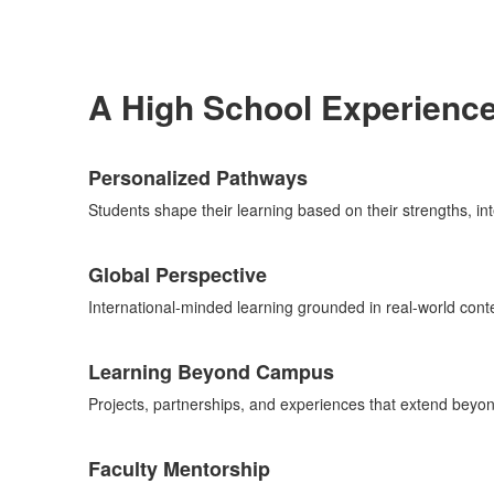
A High School Experienc
List
Personalized Pathways
of
5
Students shape their learning based on their strengths, int
items.
Global Perspective
International-minded learning grounded in real-world conte
Learning Beyond Campus
Projects, partnerships, and experiences that extend beyo
Faculty Mentorship