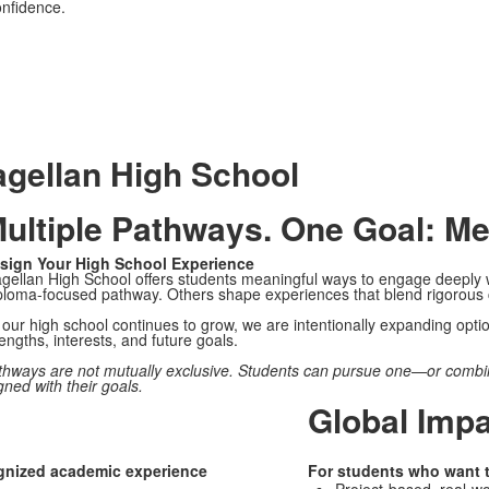
onfidence.
gellan High School
ultiple Pathways. One Goal: Me
sign Your High School Experience
gellan High School offers students meaningful ways to engage deeply w
ploma-focused pathway. Others shape experiences that blend rigorous c
our high school continues to grow, we are intentionally expanding options
engths, interests, and future goals.
thways are not mutually exclusive. Students can pursue one—or combi
gned with their goals.
Global Imp
ognized academic experience
For students who want to