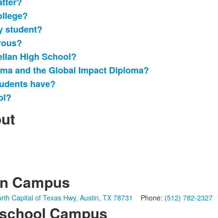
atter?
ollege?
ry student?
rous?
ellan High School?
loma and the Global Impact Diploma?
tudents have?
ol?
out
in Campus
rth Capital of Texas Hwy, Austin, TX 78731
Phone:
(512) 782-2327
school Campus