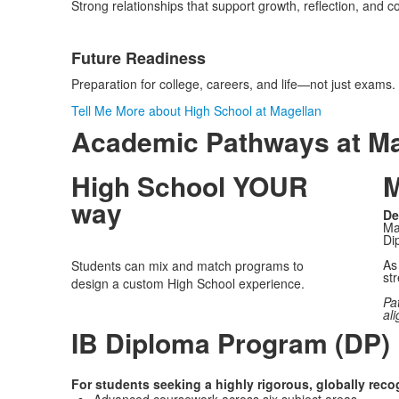
Strong relationships that support growth, reflection, and c
Future Readiness
Preparation for college, careers, and life—not just exams.
Tell Me More about High School at Magellan
Academic Pathways at Ma
High School YOUR
M
way
De
Ma
Di
As 
Students can mix and match programs to
str
design a custom High School experience.
Pa
ali
IB Diploma Program (DP)
For students seeking a highly rigorous, globally rec