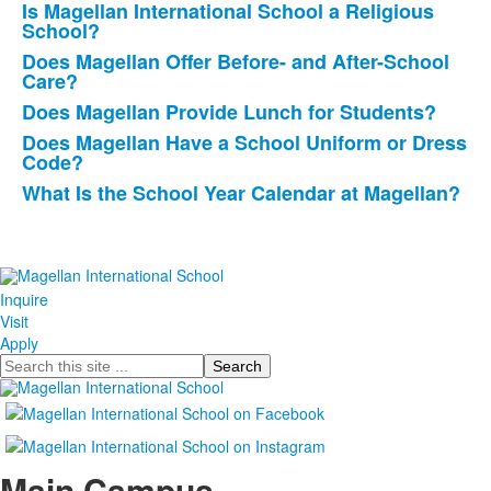
Is Magellan International School a Religious
questions.
School?
Does Magellan Offer Before- and After-School
Care?
Does Magellan Provide Lunch for Students?
Does Magellan Have a School Uniform or Dress
Code?
What Is the School Year Calendar at Magellan?
Inquire
Visit
Apply
Search
Main Campus